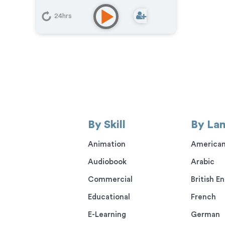
Phone Messaging
,
Corporate
,
Character
,
E-Learning
,
Explainer
,
24hrs
Podcasts
By Skill
By La
Animation
American
Audiobook
Arabic
Commercial
British En
Educational
French
E-Learning
German