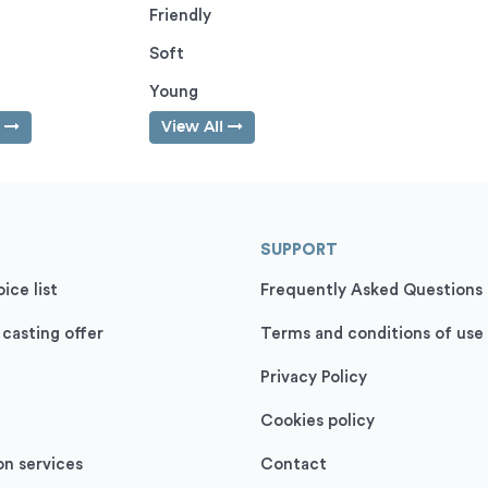
Friendly
Soft
Young
l
View All
SUPPORT
ice list
Frequently Asked Questions
 casting offer
Terms and conditions of use
Privacy Policy
Cookies policy
on services
Contact