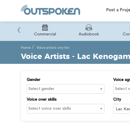
Post a Proj
‹
Binary
Commercial
Audiobook
Cor
Home
Voice artists city list
Voice Artists - Lac Kenogam
Gender
Voice ag
Voice over skills
City
Lac Ke