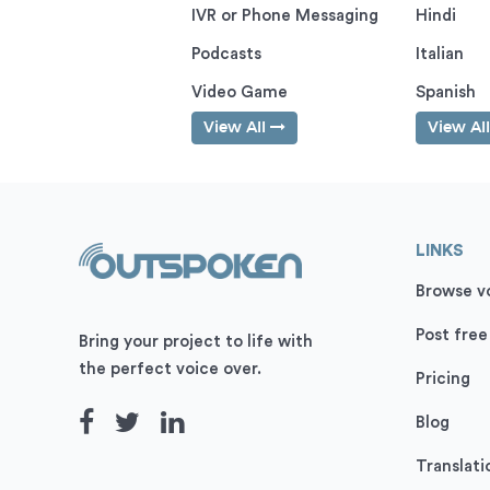
IVR or Phone Messaging
Hindi
Podcasts
Italian
Video Game
Spanish
View All
View Al
LINKS
Browse vo
Post free
Bring your project to life with
the perfect voice over.
Pricing
Blog
Translati