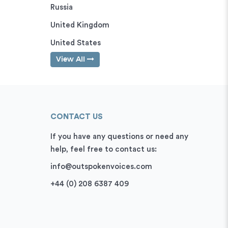
Russia
United Kingdom
United States
View All
CONTACT US
If you have any questions or need any
help, feel free to contact us:
info@outspokenvoices.com
+44 (0) 208 6387 409