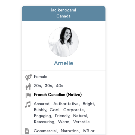
lac kenogami
Canada
Amelie
Female
20s
,
30s
,
40s
French Canadian (Native)
Assured
,
Authoritative
,
Bright
,
Bubbly
,
Cool
,
Corporate
,
Engaging
,
Friendly
,
Natural
,
Reassuring
,
Warm
,
Versatile
Commercial
,
Narration
,
IVR or