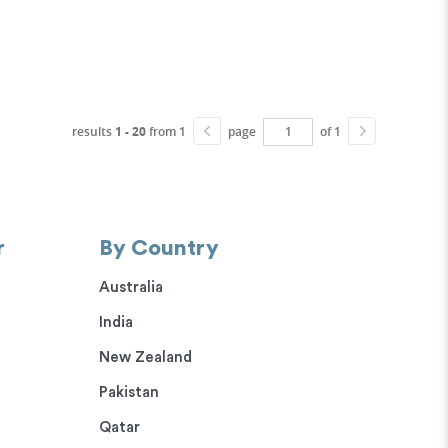
results
1 - 20
from 1
page
of 1
r
By Country
Australia
India
New Zealand
Pakistan
Qatar