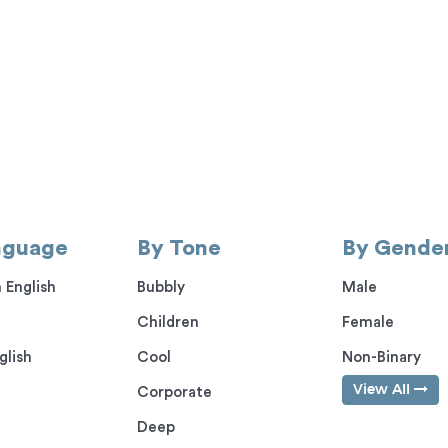
nguage
By Tone
By Gende
 English
Bubbly
Male
Children
Female
glish
Cool
Non-Binary
View All
Corporate
Deep