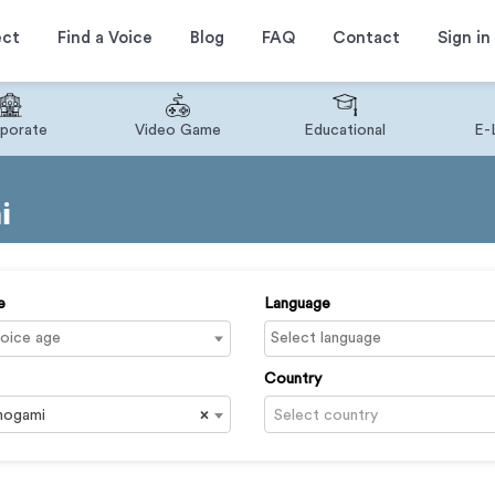
ect
Find a Voice
Blog
FAQ
Contact
Sign in
porate
Video Game
Educational
E-
i
e
Language
Country
nogami
×
Select country