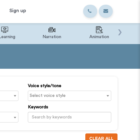
Sign up
›
Learning
Narration
Animation
IVR o
Voice style/tone
Keywords
CLEAR ALL