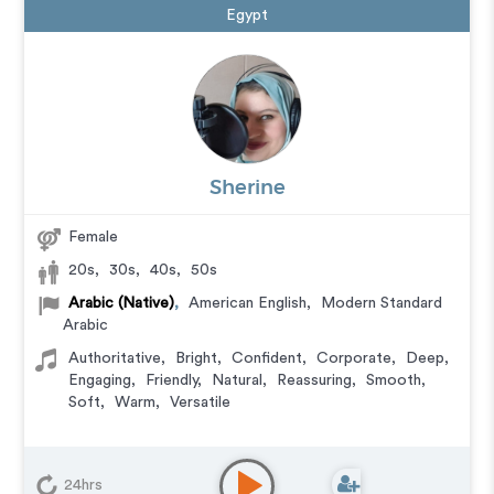
Egypt
Sherine
Female
20s
,
30s
,
40s
,
50s
Arabic (Native)
,
American English
,
Modern Standard
Arabic
Authoritative
,
Bright
,
Confident
,
Corporate
,
Deep
,
Engaging
,
Friendly
,
Natural
,
Reassuring
,
Smooth
,
Soft
,
Warm
,
Versatile
24hrs