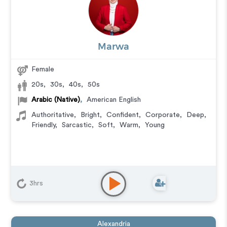
Marwa
Female
20s
,
30s
,
40s
,
50s
Arabic (Native)
,
American English
Authoritative
,
Bright
,
Confident
,
Corporate
,
Deep
,
Friendly
,
Sarcastic
,
Soft
,
Warm
,
Young
3hrs
Alexandria