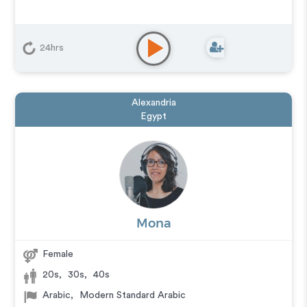
24hrs
Alexandria
Egypt
Mona
Female
20s
,
30s
,
40s
Arabic
,
Modern Standard Arabic