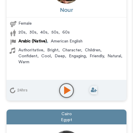
Nour
Female
20s
,
30s
,
40s
,
50s
,
60s
Arabic (Native)
,
American English
Authoritative
,
Bright
,
Character
,
Children
,
Confident
,
Cool
,
Deep
,
Engaging
,
Friendly
,
Natural
,
Warm
24hrs
Cairo
Egypt