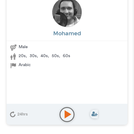
Mohamed
Male
20s
,
30s
,
40s
,
50s
,
60s
Arabic
24hrs