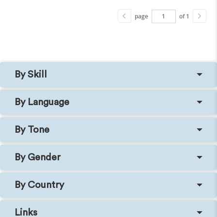
page
of 1
By Skill
By Language
By Tone
By Gender
By Country
Links