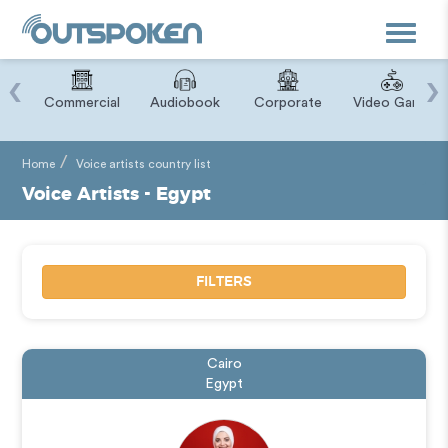
Toggle
navigat
‹
›
ry
Commercial
Audiobook
Corporate
Video Game
Home
Voice artists country list
Voice Artists - Egypt
FILTERS
Cairo
Egypt