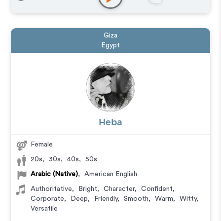
Giza
Egypt
Heba
Female
20s
,
30s
,
40s
,
50s
Arabic (Native)
,
American English
Authoritative
,
Bright
,
Character
,
Confident
,
Corporate
,
Deep
,
Friendly
,
Smooth
,
Warm
,
Witty
,
Versatile