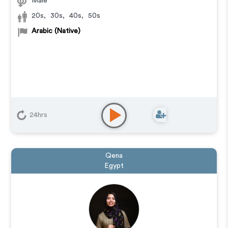
Male
20s
,
30s
,
40s
,
50s
Arabic (Native)
24hrs
Qena
Egypt