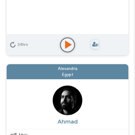
24hrs
Alexandria
Egypt
Ahmad