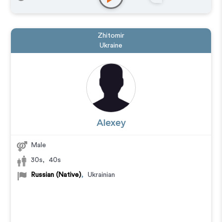
Explainer
,
IVR or Phone Messaging
,
Narration
,
Podcasts
,
Training
,
Video Game
Zhitomir
Ukraine
Alexey
Male
30s
,
40s
Russian (Native)
,
Ukrainian