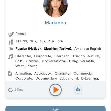
Marianna
Female
TEENS
,
20s
,
30s
,
40s
,
50s
Russian (Native)
,
Ukrainian (Native)
,
American English
Character
,
Corporate
,
Energetic
,
Friendly
,
Natural
,
Soft
,
Children
,
Conversational
,
Funny
,
Versatile
,
Warm
,
Young
Animation
,
Audiobook
,
Character
,
Commercial
,
Corporate
,
Documentary
,
Educational
,
E-Learning
,
Explainer
,
IVR or Phone Messaging
,
Narration
,
Training
,
Video Game
24hrs
Kyiv