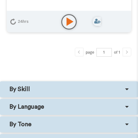
24hrs
page
of 1
By Skill
By Language
By Tone