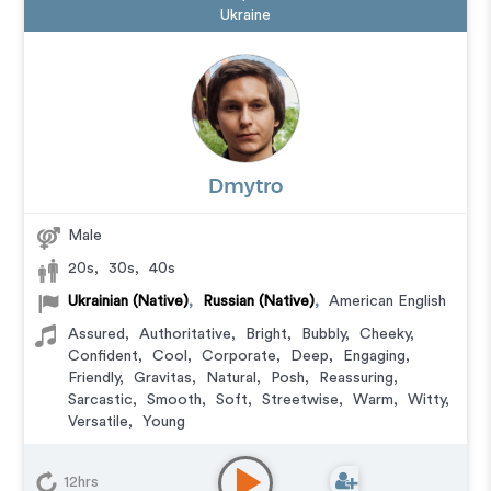
Ukraine
Dmytro
Male
20s
,
30s
,
40s
Ukrainian (Native)
,
Russian (Native)
,
American English
Assured
,
Authoritative
,
Bright
,
Bubbly
,
Cheeky
,
Confident
,
Cool
,
Corporate
,
Deep
,
Engaging
,
Friendly
,
Gravitas
,
Natural
,
Posh
,
Reassuring
,
Sarcastic
,
Smooth
,
Soft
,
Streetwise
,
Warm
,
Witty
,
Versatile
,
Young
Animation
,
Audiobook
,
Character
,
Commercial
,
Corporate
,
Documentary
,
Educational
,
E-Learning
,
12hrs