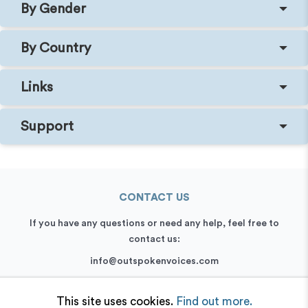
By Gender
By Country
Links
Support
CONTACT US
If you have any questions or need any help, feel free to
contact us:
info@outspokenvoices.com
+44 (0) 208 6387 409
This site uses cookies.
Find out more.