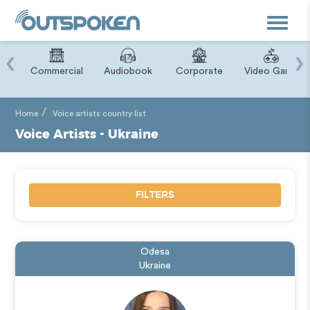
Toggle
navigat
‹
›
ry
Commercial
Audiobook
Corporate
Video Game
Home
Voice artists country list
Voice Artists - Ukraine
FILTERS
Odesa
Ukraine