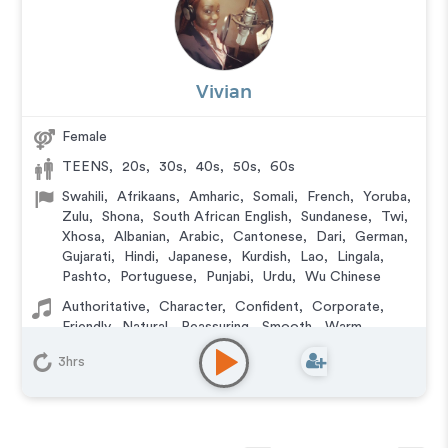
Vivian
Female
TEENS
,
20s
,
30s
,
40s
,
50s
,
60s
Swahili
,
Afrikaans
,
Amharic
,
Somali
,
French
,
Yoruba
,
Zulu
,
Shona
,
South African English
,
Sundanese
,
Twi
,
Xhosa
,
Albanian
,
Arabic
,
Cantonese
,
Dari
,
German
,
Gujarati
,
Hindi
,
Japanese
,
Kurdish
,
Lao
,
Lingala
,
Pashto
,
Portuguese
,
Punjabi
,
Urdu
,
Wu Chinese
Authoritative
,
Character
,
Confident
,
Corporate
,
Friendly
,
Natural
,
Reassuring
,
Smooth
,
Warm
,
Versatile
3hrs
Animation
,
Audiobook
,
Character
,
Commercial
,
Corporate
,
Documentary
,
Educational
,
E-Learning
,
Explainer
,
IVR or Phone Messaging
,
Narration
,
Podcasts
,
Training
,
Video Game