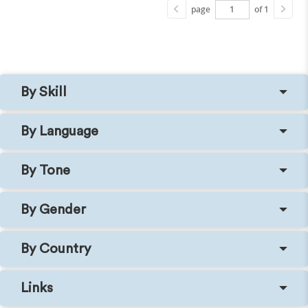
page
of 1
By Skill
By Language
By Tone
By Gender
By Country
Links