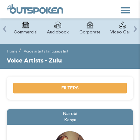
Toggle
navigat
‹
›
ry
Commercial
Audiobook
Corporate
Video Game
Home
Voice artists language list
Voice Artists - Zulu
FILTERS
Nairobi
Kenya