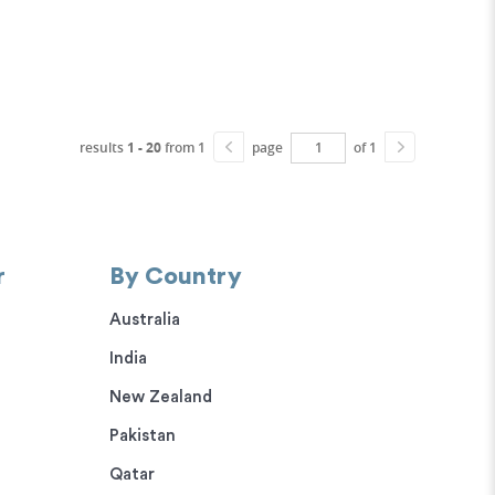
results
1 - 20
from 1
page
of 1
r
By Country
Australia
India
New Zealand
Pakistan
Qatar