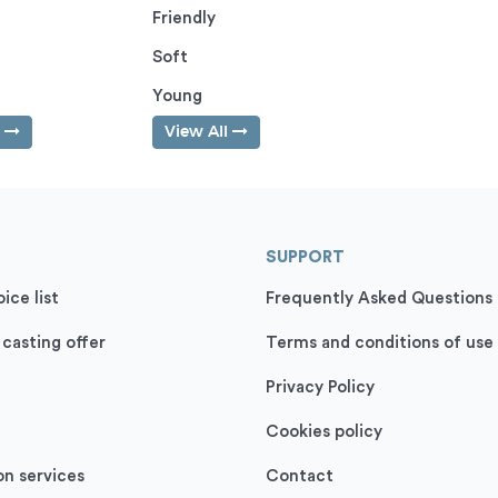
Friendly
Soft
Young
l
View All
SUPPORT
ice list
Frequently Asked Questions
 casting offer
Terms and conditions of use
Privacy Policy
Cookies policy
on services
Contact