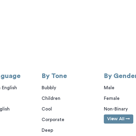
nguage
By Tone
By Gende
 English
Bubbly
Male
Children
Female
glish
Cool
Non-Binary
View All
Corporate
Deep