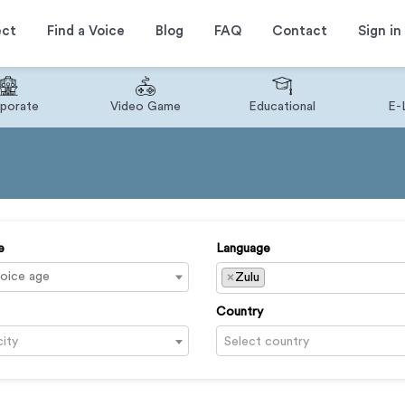
ect
Find a Voice
Blog
FAQ
Contact
Sign in
porate
Video Game
Educational
E-
e
Language
×
Zulu
Country
city
Select country