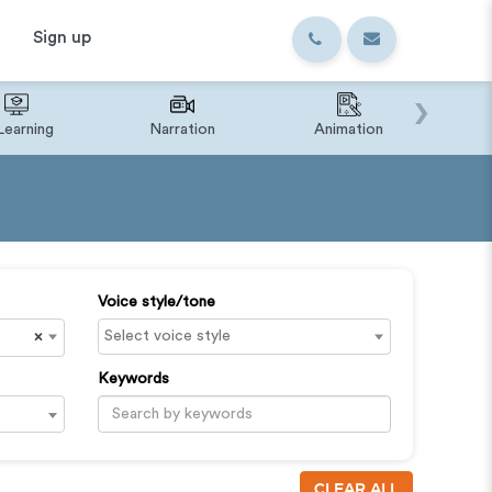
Sign up
›
Learning
Narration
Animation
IVR o
Voice style/tone
×
Keywords
CLEAR ALL