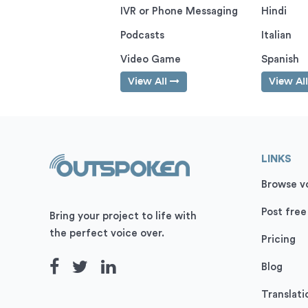
IVR or Phone Messaging
Hindi
Podcasts
Italian
Video Game
Spanish
View All
View Al
LINKS
Browse vo
Post free
Bring your project to life with
the perfect voice over.
Pricing
Blog
Translati