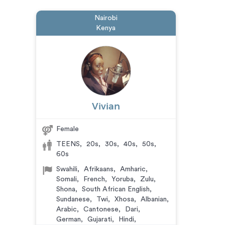
Nairobi
Kenya
Vivian
Female
TEENS
,
20s
,
30s
,
40s
,
50s
,
60s
Swahili
,
Afrikaans
,
Amharic
,
Somali
,
French
,
Yoruba
,
Zulu
,
Shona
,
South African English
,
Sundanese
,
Twi
,
Xhosa
,
Albanian
,
Arabic
,
Cantonese
,
Dari
,
German
,
Gujarati
,
Hindi
,