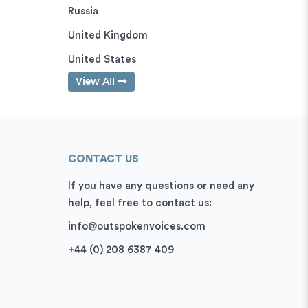
Russia
United Kingdom
United States
View All
CONTACT US
If you have any questions or need any
help, feel free to contact us:
info@outspokenvoices.com
+44 (0) 208 6387 409