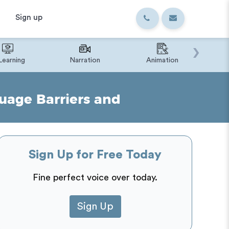
Sign up
›
Learning
Narration
Animation
IVR o
uage Barriers and
Sign Up for Free Today
Fine perfect voice over today.
Sign Up