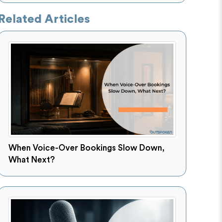
Related Articles
When Voice-Over Bookings Slow Down,
What Next?