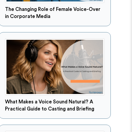
The Changing Role of Female Voice-Over
in Corporate Media
What Makes a Voice Sound Natural? A
Practical Guide to Casting and Briefing