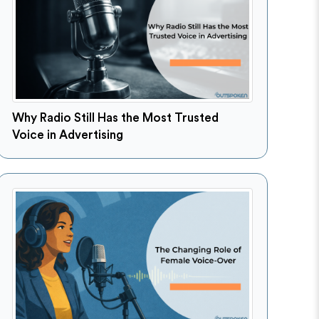
Why Radio Still Has the Most Trusted
Voice in Advertising