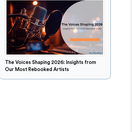
The Voices Shaping 2026: Insights from
Our Most Rebooked Artists