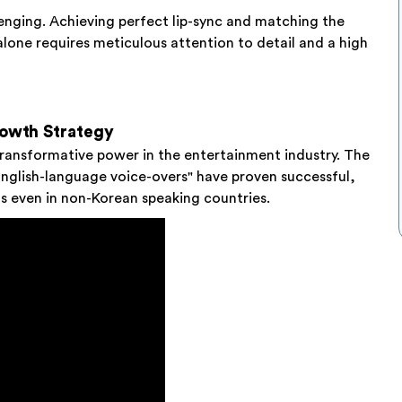
lenging. Achieving perfect lip-sync and matching the
alone requires meticulous attention to detail and a high
rowth Strategy
 transformative power in the entertainment industry. The
English-language voice-overs" have proven successful,
ts even in non-Korean speaking countries.