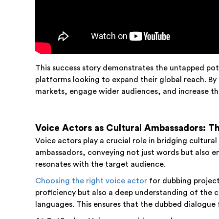
This success story demonstrates the untapped pot
platforms looking to expand their global reach. By
markets, engage wider audiences, and increase the 
Voice Actors as Cultural Ambassadors: Th
Voice actors play a crucial role in bridging cultur
ambassadors, conveying not just words but also em
resonates with the target audience.
Choosing the right voice actor
for dubbing project
proficiency but also a deep understanding of the c
languages. This ensures that the dubbed dialogue fe