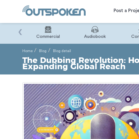
Post a Proj
‹
Binary
Commercial
Audiobook
Cor
Home
Blog
Blog detail
The Dubbing Revolution: Ho
Expanding Global Reach