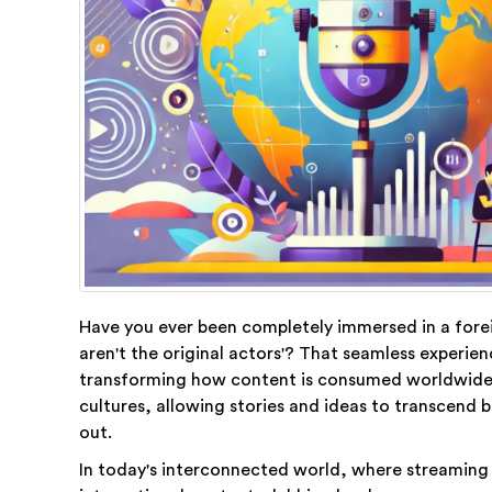
Have you ever been completely immersed in a forei
aren't the original actors'? That seamless experie
transforming how content is consumed worldwide.
cultures, allowing stories and ideas to transcend
out.
In today's interconnected world, where streaming pl