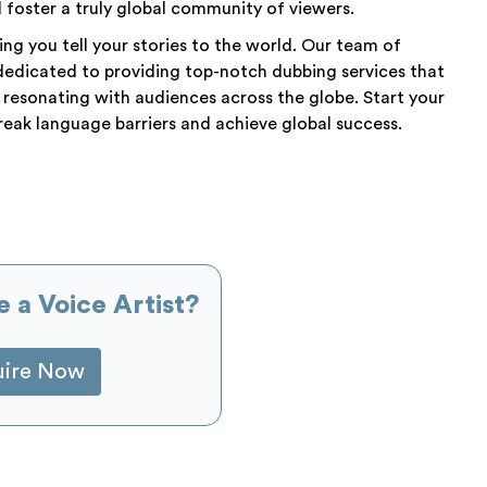
foster a truly global community of viewers.
ng you tell your stories to the world. Our team of
dedicated to providing top-notch dubbing services that
 resonating with audiences across the globe. Start your
eak language barriers and achieve global success.
e a Voice Artist?
uire Now