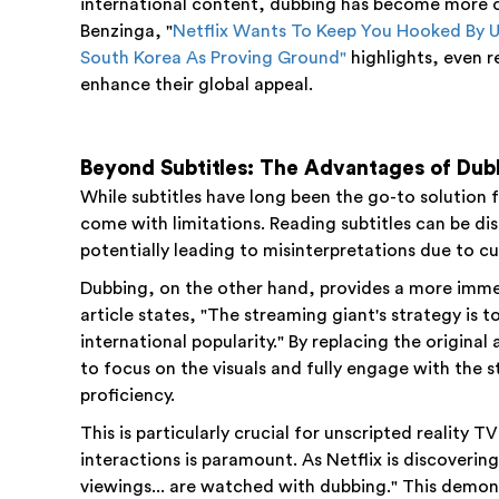
international content, dubbing has become more cr
Benzinga, "
Netflix Wants To Keep You Hooked By U
South Korea As Proving Ground"
highlights, even r
enhance their global appeal.
Beyond Subtitles: The Advantages of Dub
While subtitles have long been the go-to solution
come with limitations. Reading subtitles can be di
potentially leading to misinterpretations due to cul
Dubbing, on the other hand, provides a more imme
article states, "The streaming giant's strategy is t
international popularity." By replacing the original
to focus on the visuals and fully engage with the 
proficiency.
This is particularly crucial for unscripted reality
interactions is paramount. As Netflix is discoverin
viewings... are watched with dubbing." This demon