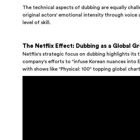
The technical aspects of dubbing are equally chal
original actors' emotional intensity through voice 
level of skill.
The Netflix Effect: Dubbing as a Global G
Netflix's strategic focus on dubbing highlights its
company's efforts to "infuse Korean nuances into 
with shows like "Physical: 100" topping global char