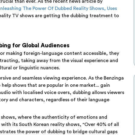
ucial than ever. As the recent news article by
nleashing The Power Of Dubbed Reality Shows, Uses
eality TV shows are getting the dubbing treatment to
bing for Global Audiences
 for making foreign-language content accessible, they
stracting, taking away from the visual experience and
tural or linguistic nuances.
rsive and seamless viewing experience. As the Benzinga
o help shows that are popular in one market... gain
 audio with localised voice overs, dubbing allows viewers
story and characters, regardless of their language
 TV shows, where the authenticity of emotions and
g with its South Korean reality shows, "Over 40% of all
strates the power of dubbing to bridge cultural gaps