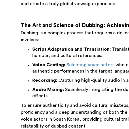
and create a truly global viewing experience.
The Art and Science of Dubbing: Achievin
Dubbing is a complex process that requires a delicat
involves:
Script Adaptation and Translation:
Translat
humour, and cultural references.
Voice Casting:
Selecting voice actors
who ca
authentic performances in the target langua
Recording:
Capturing high-quality audio in a
Audio Mixing:
Seamlessly integrating the du
effects.
To ensure authenticity and avoid cultural missteps
proficiency and a deep understanding of both the so
voice actors in South Korea, providing cultural tra
relatability of dubbed content.