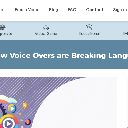
ect
Find a Voice
Blog
FAQ
Contact
Sign in
porate
Video Game
Educational
E-
w Voice Overs are Breaking Lang