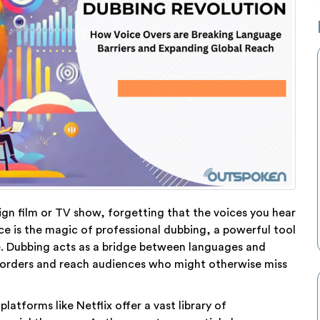
gn film or TV show, forgetting that the voices you hear
nce is the magic of professional dubbing, a powerful tool
 Dubbing acts as a bridge between languages and
 borders and reach audiences who might otherwise miss
atforms like Netflix offer a vast library of