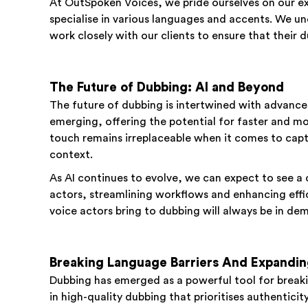
At OutSpoken Voices, we pride ourselves on our e
specialise in various languages and accents. We un
work closely with our clients to ensure that their
The Future of Dubbing: AI and Beyond
The future of dubbing is intertwined with advances 
emerging, offering the potential for faster and m
touch remains irreplaceable when it comes to capt
context.
As AI continues to evolve, we can expect to see a
actors, streamlining workflows and enhancing effi
voice actors bring to dubbing will always be in de
Breaking Language Barriers And Expandi
Dubbing has emerged as a powerful tool for breaki
in high-quality dubbing that prioritises authenticit