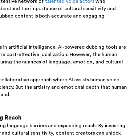
xtensive network of
talented voice actors
who
derstand the importance of cultural sensitivity and
 dubbed content is both accurate and engaging.
in artificial intelligence. AI-powered dubbing tools are
ore cost-effective localization. However, the human
uring the nuances of language, emotion, and cultural
 collaborative approach where AI assists human voice
ciency. But the artistry and emotional depth that human
mand.
ng Reach
ng language barriers and expanding reach. By investing
y and cultural sensitivity, content creators can unlock