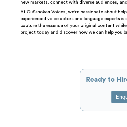
new markets, connect with diverse audiences, and 
At OuSspoken Voices, we're passionate about helpi
experienced voice actors and language experts is 
capture the essence of your original content while
project today and discover how we can help you br
Ready to Hir
Enq