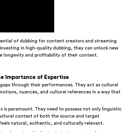
ential of dubbing for content creators and streaming
 investing in high-quality dubbing, they can unlock new
longevity and profitability of their content.
e Importance of Expertise
al gaps through their performances. They act as cultural
otions, nuances, and cultural references in a way that
s is paramount. They need to possess not only linguistic
ultural context of both the source and target
els natural, authentic, and culturally relevant.