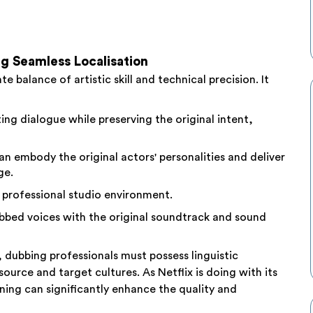
g Seamless Localisation
e balance of artistic skill and technical precision. It
ing dialogue while preserving the original intent,
n embody the original actors' personalities and deliver
ge.
 professional studio environment.
bbed voices with the original soundtrack and sound
, dubbing professionals must possess linguistic
urce and target cultures. As Netflix is doing with its
ining can significantly enhance the quality and