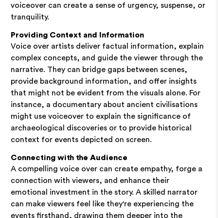
voiceover can create a sense of urgency, suspense, or
tranquility.
Providing Context and Information
Voice over artists deliver factual information, explain
complex concepts, and guide the viewer through the
narrative. They can bridge gaps between scenes,
provide background information, and offer insights
that might not be evident from the visuals alone. For
instance, a documentary about ancient civilisations
might use voiceover to explain the significance of
archaeological discoveries or to provide historical
context for events depicted on screen.
Connecting with the Audience
A compelling voice over can create empathy, forge a
connection with viewers, and enhance their
emotional investment in the story. A skilled narrator
can make viewers feel like they're experiencing the
events firsthand, drawing them deeper into the