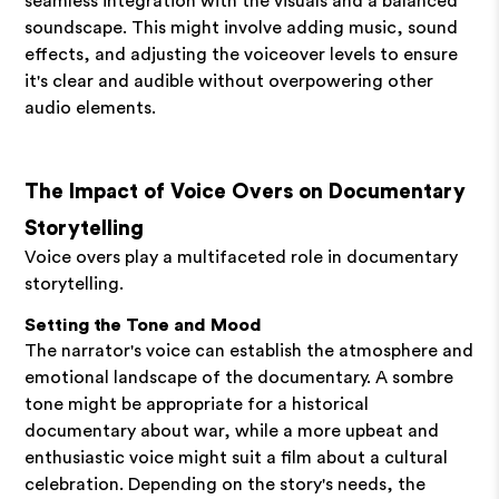
seamless integration with the visuals and a balanced
soundscape. This might involve adding music, sound
effects, and adjusting the voiceover levels to ensure
it's clear and audible without overpowering other
audio elements.
The Impact of Voice Overs on Documentary
Storytelling
Voice overs play a multifaceted role in documentary
storytelling.
Setting the Tone and Mood
The narrator's voice can establish the atmosphere and
emotional landscape of the documentary. A sombre
tone might be appropriate for a historical
documentary about war, while a more upbeat and
enthusiastic voice might suit a film about a cultural
celebration. Depending on the story's needs, the