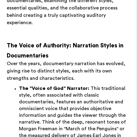
documentaries, examining the different styles,
essential qualities, and the collaborative process
behind creating a truly captivating auditory
experience.
The Voice of Authority: Narration Styles in
Documentaries
Over the years, documentary narration has evolved,
giving rise to distinct styles, each with its own
strengths and characteristics.
The "Voice of God" Narrator:
This traditional
style, often associated with classic
documentaries, features an authoritative and
omniscient voice that provides objective
information and guides the viewer through the
narrative. Think of the deep, resonant tones of
Morgan Freeman in "March of the Penguins" or
the measured delivery of James Earl Jones in