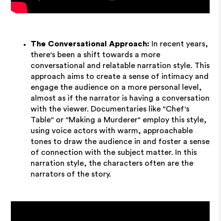
The Conversational Approach:
In recent years,
there's been a shift towards a more
conversational and relatable narration style. This
approach aims to create a sense of intimacy and
engage the audience on a more personal level,
almost as if the narrator is having a conversation
with the viewer. Documentaries like "Chef's
Table" or "Making a Murderer" employ this style,
using voice actors with warm, approachable
tones to draw the audience in and foster a sense
of connection with the subject matter. In this
narration style, the characters often are the
narrators of the story.