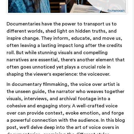
Documentaries have the power to transport us to
different worlds, shed light on hidden truths, and
inspire change. They inform, educate, and move us,
often leaving a lasting impact long after the credits
roll. But while stunning visuals and compelling
narratives are essential, there's another element that
often goes unnoticed yet plays a crucial role in
shaping the viewer's experience: the voiceover.
In documentary filmmaking, the voice over artist is
the unseen guide, the narrator who weaves together
visuals, interviews, and archival footage into a
cohesive and engaging story. A well-crafted voice
over can provide context, evoke emotion, and forge
a powerful connection with the audience. In this blog
post, we'll delve deep into the art of voice overs in