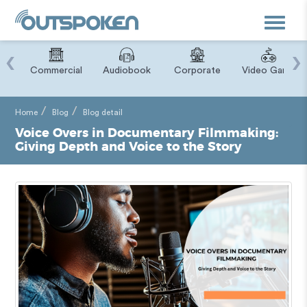
Toggle
navigat
‹
›
ry
Commercial
Audiobook
Corporate
Video Game
Home
Blog
Blog detail
Voice Overs in Documentary Filmmaking:
Giving Depth and Voice to the Story