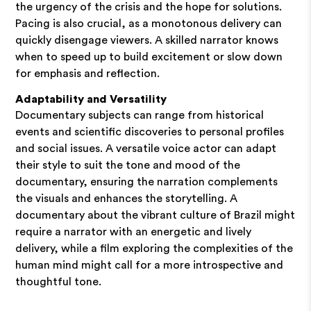
the urgency of the crisis and the hope for solutions.
Pacing is also crucial, as a monotonous delivery can
quickly disengage viewers. A skilled narrator knows
when to speed up to build excitement or slow down
for emphasis and reflection.
Adaptability and Versatility
Documentary subjects can range from historical
events and scientific discoveries to personal profiles
and social issues. A versatile voice actor can adapt
their style to suit the tone and mood of the
documentary, ensuring the narration complements
the visuals and enhances the storytelling. A
documentary about the vibrant culture of Brazil might
require a narrator with an energetic and lively
delivery, while a film exploring the complexities of the
human mind might call for a more introspective and
thoughtful tone.