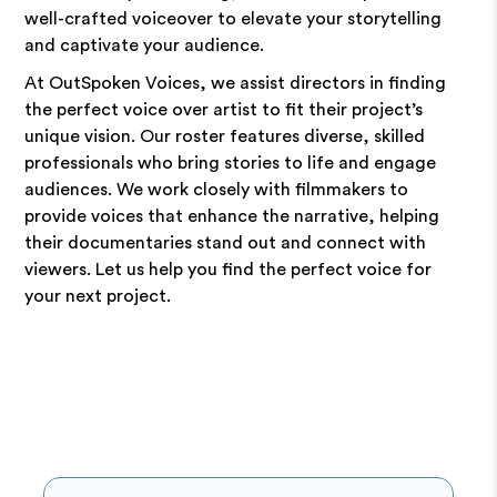
well-crafted voiceover to elevate your storytelling
and captivate your audience.
At OutSpoken Voices, we assist directors in finding
the perfect voice over artist to fit their project’s
unique vision. Our roster features diverse, skilled
professionals who bring stories to life and engage
audiences. We work closely with filmmakers to
provide voices that enhance the narrative, helping
their documentaries stand out and connect with
viewers. Let us help you find the perfect voice for
your next project.