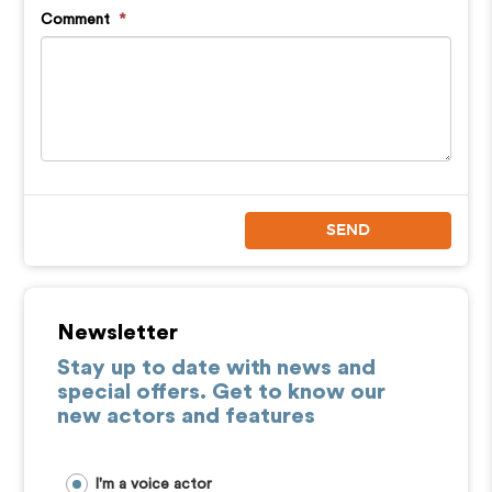
Comment
*
SEND
Newsletter
Stay up to date with news and
special offers. Get to know our
new actors and features
I'm a voice actor