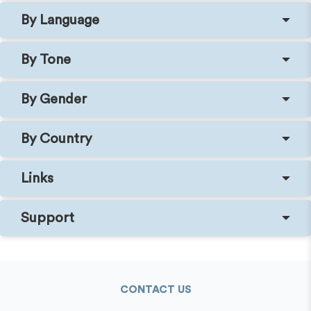
By Language
By Tone
By Gender
By Country
Links
Support
CONTACT US