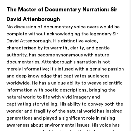
The Master of Documentary Narration: Sir
David Attenborough
No discussion of documentary voice overs would be
complete without acknowledging the legendary Sir
David Attenborough. His distinctive voice,
characterised by its warmth, clarity, and gentle
authority, has become synonymous with nature
documentaries. Attenborough's narration is not
merely informative; it's infused with a genuine passion
and deep knowledge that captivates audiences
worldwide. He has a unique ability to weave scientific
information with poetic descriptions, bringing the
natural world to life with vivid imagery and
captivating storytelling. His ability to convey both the
wonder and fragility of the natural world has inspired
generations and played a significant role in raising
awareness about environmental issues. His voice has