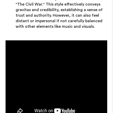
"The Civil War." This style effectively conveys
gravitas and credibility, establishing a sense of
trust and authority. However, it can also feel
distant or impersonal if not carefully balanced
with other elements like music and visuals.