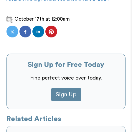
October 17th at 12:00am
Sign Up for Free Today
Fine perfect voice over today.
Sign Up
Related Articles