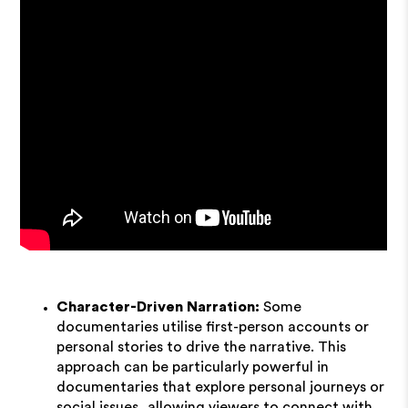
Character-Driven Narration:
Some
documentaries utilise first-person accounts or
personal stories to drive the narrative. This
approach can be particularly powerful in
documentaries that explore personal journeys or
social issues, allowing viewers to connect with