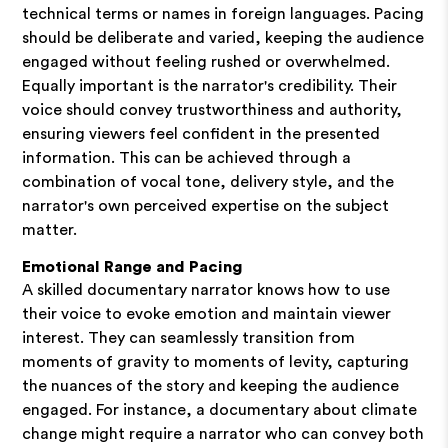
technical terms or names in foreign languages. Pacing
should be deliberate and varied, keeping the audience
engaged without feeling rushed or overwhelmed.
Equally important is the narrator's credibility. Their
voice should convey trustworthiness and authority,
ensuring viewers feel confident in the presented
information. This can be achieved through a
combination of vocal tone, delivery style, and the
narrator's own perceived expertise on the subject
matter.
Emotional Range and Pacing
A skilled documentary narrator knows how to use
their voice to evoke emotion and maintain viewer
interest. They can seamlessly transition from
moments of gravity to moments of levity, capturing
the nuances of the story and keeping the audience
engaged. For instance, a documentary about climate
change might require a narrator who can convey both