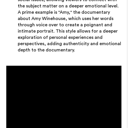
the subject matter on a deeper emotional level.
A prime example is "Amy," the documentary
about Amy Winehouse, which uses her words
through voice over to create a poignant and
intimate portrait. This style allows for a deeper
exploration of personal experiences and
perspectives, adding authenticity and emotional
depth to the documentary.