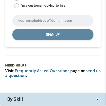
I'm a customer looking to hire
SIGN UP
NEED HELP?
Visit
Frequently Asked Questions
page or
send us
a question
.
By Skill