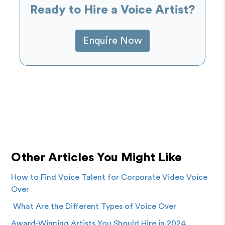
Ready to Hire a Voice Artist?
Enquire Now
Other Articles You Might Like
How to Find Voice Talent for Corporate Video Voice
Over
What Are the Different Types of Voice Over
Award-Winning Artists You Should Hire in 2024