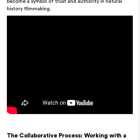
become a symbol of trust and authority in natural
history filmmaking.
The Collaborative Process: Working with a