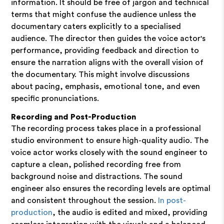
information. It should be free of jargon and technical
terms that might confuse the audience unless the
documentary caters explicitly to a specialised
audience. The director then guides the voice actor's
performance, providing feedback and direction to
ensure the narration aligns with the overall vision of
the documentary. This might involve discussions
about pacing, emphasis, emotional tone, and even
specific pronunciations.
Recording and Post-Production
The recording process takes place in a professional
studio environment to ensure high-quality audio. The
voice actor works closely with the sound engineer to
capture a clean, polished recording free from
background noise and distractions. The sound
engineer also ensures the recording levels are optimal
and consistent throughout the session.
In post-
production
, the audio is edited and mixed, providing