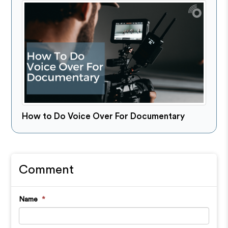
How to Do Voice Over For Documentary
Comment
Name
*