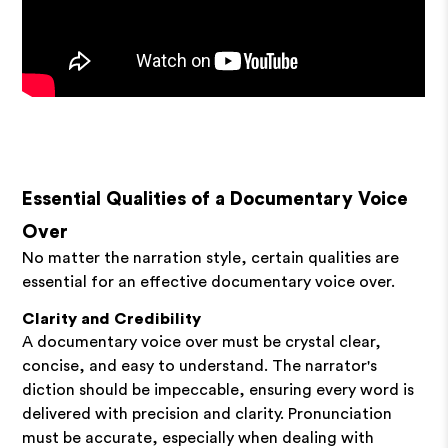
Essential Qualities of a Documentary Voice
Over
No matter the narration style, certain qualities are
essential for an effective documentary voice over.
Clarity and Credibility
A documentary voice over must be crystal clear,
concise, and easy to understand. The narrator's
diction should be impeccable, ensuring every word is
delivered with precision and clarity. Pronunciation
must be accurate, especially when dealing with