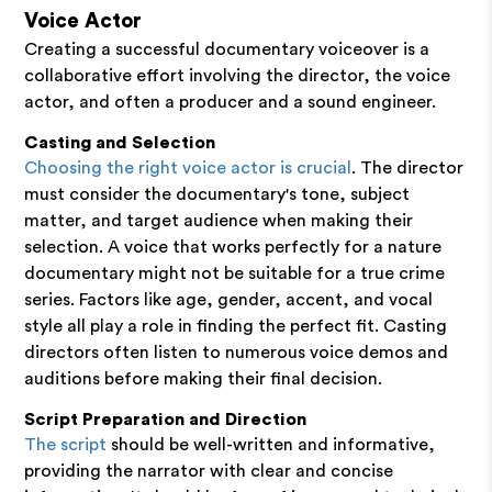
Voice Actor
Creating a successful documentary voiceover is a
collaborative effort involving the director, the voice
actor, and often a producer and a sound engineer.
Casting and Selection
Choosing the right voice actor is crucial
. The director
must consider the documentary's tone, subject
matter, and target audience when making their
selection. A voice that works perfectly for a nature
documentary might not be suitable for a true crime
series. Factors like age, gender, accent, and vocal
style all play a role in finding the perfect fit. Casting
directors often listen to numerous voice demos and
auditions before making their final decision.
Script Preparation and Direction
The script
should be well-written and informative,
providing the narrator with clear and concise