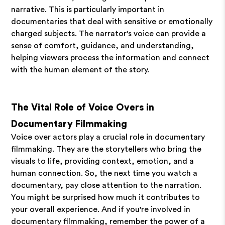
narrative. This is particularly important in
documentaries that deal with sensitive or emotionally
charged subjects. The narrator's voice can provide a
sense of comfort, guidance, and understanding,
helping viewers process the information and connect
with the human element of the story.
The Vital Role of Voice Overs in
Documentary Filmmaking
Voice over actors play a crucial role in documentary
filmmaking. They are the storytellers who bring the
visuals to life, providing context, emotion, and a
human connection. So, the next time you watch a
documentary, pay close attention to the narration.
You might be surprised how much it contributes to
your overall experience. And if you're involved in
documentary filmmaking, remember the power of a