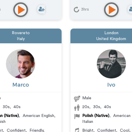
s
3hrs
Rovereto
London
Italy
United Kingdom
Marco
Ivo
e
Male
,
30s
,
40s
20s
,
30s
,
40s
ian (Native)
,
American English
,
Polish (Native)
,
American 
ish
Italian
ht
,
Confident
,
Friendly
,
Bright
,
Confident
,
Cool
,