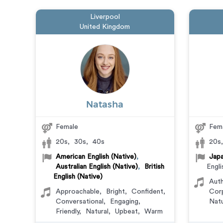
Liverpool
United Kingdom
Natasha
Female
Fem
20s
,
30s
,
40s
20s
American English (Native)
,
Japa
Australian English (Native)
,
British
Engli
English (Native)
Auth
Approachable
,
Bright
,
Confident
,
Cor
Conversational
,
Engaging
,
Natu
Friendly
,
Natural
,
Upbeat
,
Warm