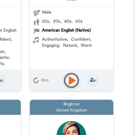
Male
20s
,
30s
,
40s
,
50s
n English
American English (Native)
fident
,
Authoritative
,
Confident
,
Engaging
,
Natural
,
Warm
tas
,
astic
,
ty
,
haracter
,
3hrs
l
,
E-
r Phone
dcasts
,
Brighton
United Kingdom