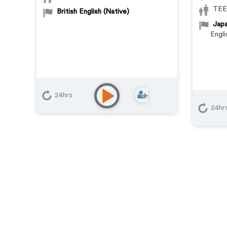
TEE
British English (Native)
Japa
Engli
24hrs
24hr