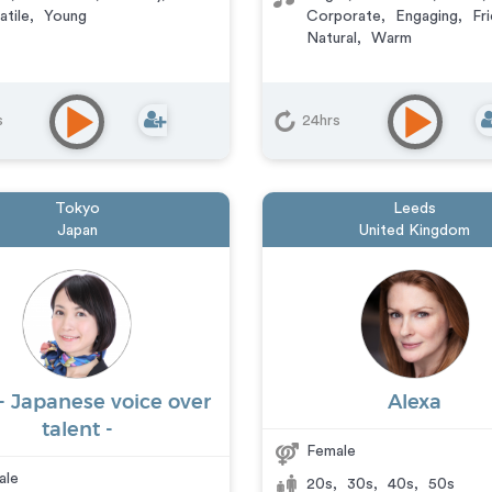
atile
,
Young
Corporate
,
Engaging
,
Fri
Natural
,
Warm
s
24hrs
Tokyo
Leeds
Japan
United Kingdom
- Japanese voice over
Alexa
talent -
Female
ale
20s
,
30s
,
40s
,
50s