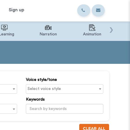
Sign up
›
Learning
Narration
Animation
IVR o
Voice style/tone
Keywords
CLEAR ALL