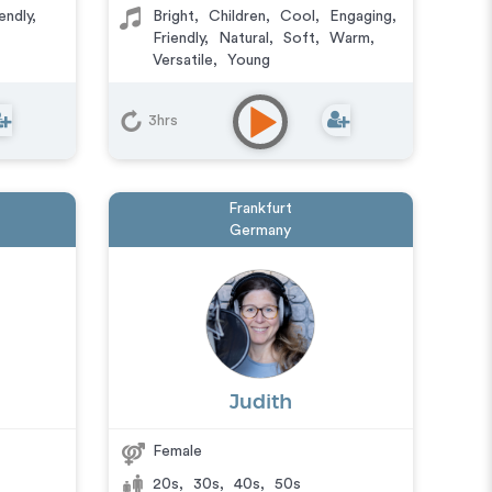
endly
,
Bright
,
Children
,
Cool
,
Engaging
,
Friendly
,
Natural
,
Soft
,
Warm
,
Versatile
,
Young
3hrs
Frankfurt
Germany
Judith
Female
20s
,
30s
,
40s
,
50s