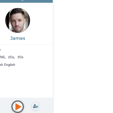
James
e
NS
,
20s
,
30s
ish English