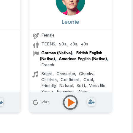
Leonie
Female
TEENS
,
20s
,
30s
,
40s
German (Native)
,
British English
(Native)
,
American English (Native)
,
French
Bright
,
Character
,
Cheeky
,
Children
,
Confident
,
Cool
,
Friendly
,
Natural
,
Soft
,
Versatile
,
Young
,
Engaging
,
Warm
Animation
,
Character
,
12hrs
Commercial
,
Corporate
,
Documentary
,
Educational
,
E-
Learning
,
Explainer
,
IVR or Phone
Messaging
,
Narration
,
Podcasts
,
Training
,
Video Game