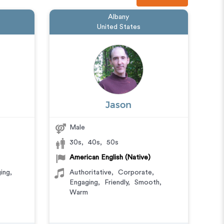
Albany
United States
Jason
Male
30s
,
40s
,
50s
American English (Native)
ing
,
Authoritative
,
Corporate
,
Engaging
,
Friendly
,
Smooth
,
Warm