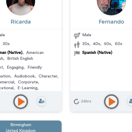
Ricarda
Fernando
ale
Male
,
30s
30s
,
40s
,
50s
,
60s
an (Native)
,
American
Spanish (Native)
sh
,
British English
ht
,
Engaging
,
Friendly
ation
,
Audiobook
,
Character
,
mercial
,
Corporate
,
ational
,
E-Learning
,
ainer
,
IVR or Phone
aging
,
Narration
,
Podcasts
,
24hrs
ning
,
Video Game
Birmingham
United Kingdom