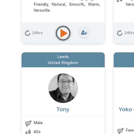
Friendly
,
Natural
,
Smooth
,
Warm
,
Vers
Versatile
24hrs
24hr
Leeds
United Kingdom
Tony
Yoko 
Male
Fem
40s