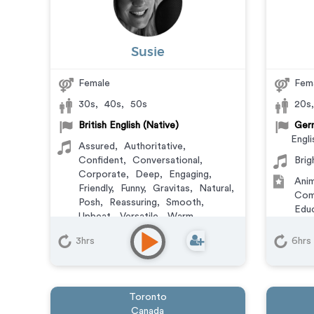
Susie
Female
Fem
30s
,
40s
,
50s
20s
British English (Native)
Germ
Engli
Assured
,
Authoritative
,
Confident
,
Conversational
,
Brig
Corporate
,
Deep
,
Engaging
,
Anim
Friendly
,
Funny
,
Gravitas
,
Natural
,
Com
Posh
,
Reassuring
,
Smooth
,
Educ
Upbeat
,
Versatile
,
Warm
Expl
Animation
,
Commercial
,
Mess
3hrs
6hrs
Corporate
,
Documentary
,
Trai
Educational
,
E-Learning
,
Explainer
,
IVR or Phone
Messaging
,
Narration
,
Training
,
Toronto
Video Game
Canada