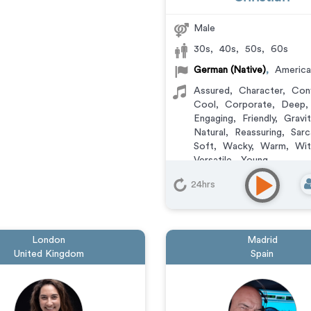
Male
30s
,
40s
,
50s
,
60s
German (Native)
,
America
Assured
,
Character
,
Con
Cool
,
Corporate
,
Deep
,
Engaging
,
Friendly
,
Gravi
Natural
,
Reassuring
,
Sarc
Soft
,
Wacky
,
Warm
,
Wit
Versatile
,
Young
Animation
,
Audiobook
,
C
24hrs
Commercial
,
Corporate
,
Documentary
,
Educationa
Learning
,
Explainer
,
IVR o
Messaging
,
Narration
,
Po
London
Madrid
Training
,
Video Game
United Kingdom
Spain