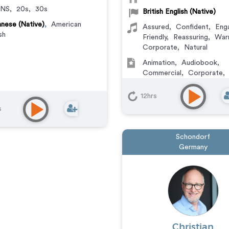
NS
,
20s
,
30s
British English (Native)
nese (Native)
,
American
Assured
,
Confident
,
Eng
sh
Friendly
,
Reassuring
,
War
Corporate
,
Natural
Animation
,
Audiobook
,
Commercial
,
Corporate
,
Documentary
,
Educationa
Learning
,
Explainer
,
IVR o
12hrs
Messaging
,
Narration
,
Tra
s
Video Game
Schondorf
Germany
Christian