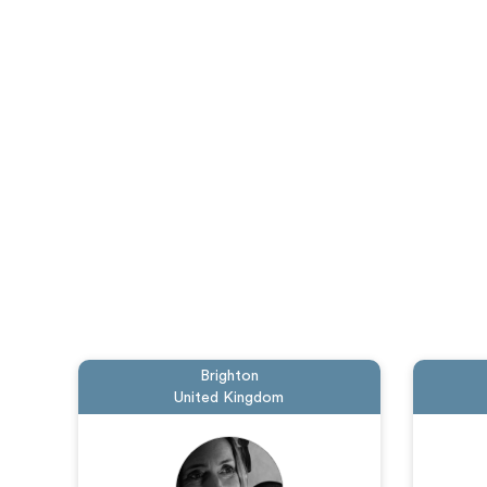
Brighton
United Kingdom