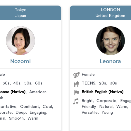
Tokyo
LONDON
Japan
United Kingdom
Nozomi
Leonora
ale
Female
,
30s
,
40s
,
50s
,
60s
TEENS
,
20s
,
30s
nese (Native)
,
American
British English (Native)
sh
Bright
,
Corporate
,
Engag
oritative
,
Confident
,
Cool
,
Friendly
,
Natural
,
Warm
,
porate
,
Deep
,
Engaging
,
Versatile
,
Young
ral
,
Smooth
,
Warm