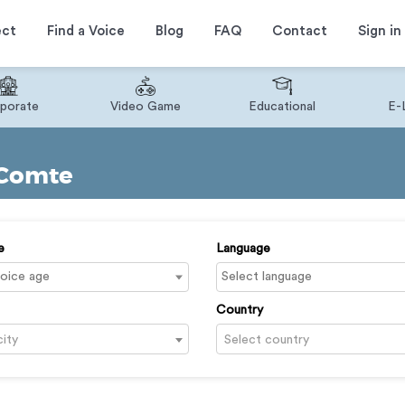
ect
Find a Voice
Blog
FAQ
Contact
Sign in
porate
Video Game
Educational
E-
 Comte
e
Language
Country
city
Select country