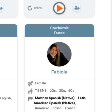
12hrs
Courbevoie
France
Fabiola
Female
TEENS
,
20s
,
30s
,
40s
English
,
Mexican Spanish (Native)
,
Latin
American Spanish (Native)
,
American English
,
French