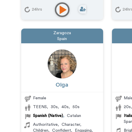
Animation
,
Character
,
Commercial
,
Corporate
,
24hrs
24hr
Documentary
,
Educational
,
E-
Learning
,
Explainer
,
IVR or Phone
Messaging
,
Narration
,
Podcasts
,
Training
,
Video Game
Zaragoza
Spain
Olga
Female
Mal
TEENS
,
30s
,
40s
,
50s
20s
Spanish (Native)
,
Catalan
Ital
Span
Authoritative
,
Character
,
Children
,
Confident
,
Engaging
,
Brig