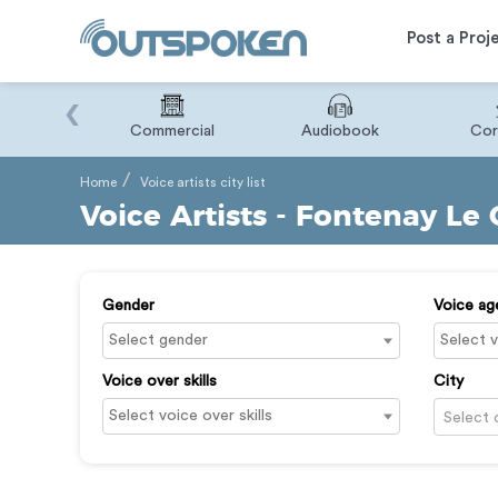
Post a Proj
‹
Binary
Commercial
Audiobook
Cor
Home
Voice artists city list
Voice Artists - Fontenay Le
Gender
Voice ag
Voice over skills
City
Select 