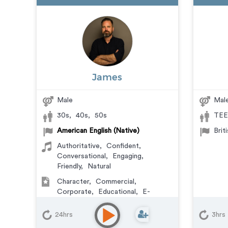
James
Male
Mal
30s
,
40s
,
50s
TEE
American English (Native)
Brit
Authoritative
,
Confident
,
Conversational
,
Engaging
,
Friendly
,
Natural
Character
,
Commercial
,
Corporate
,
Educational
,
E-
Learning
,
Explainer
,
IVR or Phone
Messaging
,
Narration
,
Podcasts
,
24hrs
3hrs
Training