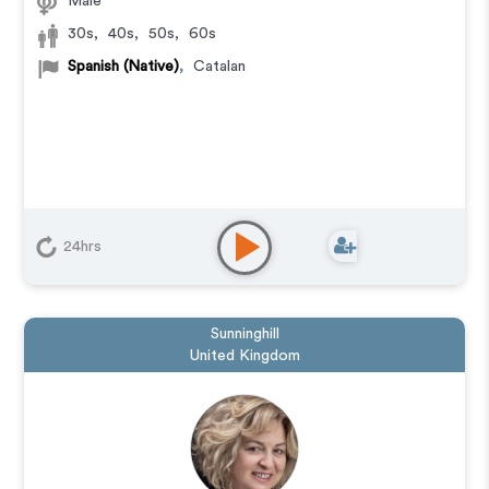
Male
30s
,
40s
,
50s
,
60s
Spanish (Native)
,
Catalan
24hrs
Sunninghill
United Kingdom