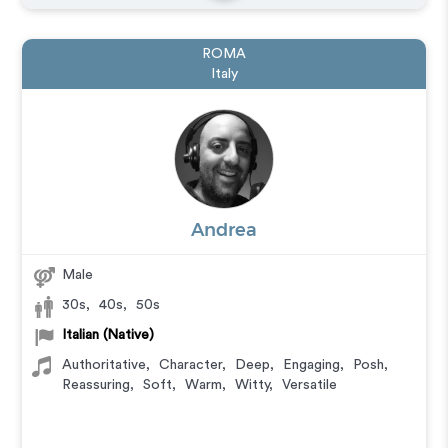
ROMA
Italy
Andrea
Male
30s
,
40s
,
50s
Italian (Native)
Authoritative
,
Character
,
Deep
,
Engaging
,
Posh
,
Reassuring
,
Soft
,
Warm
,
Witty
,
Versatile