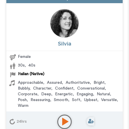
Silvia
Female
30s
,
40s
Italian (Native)
Approachable
,
Assured
,
Authoritative
,
Bright
,
Bubbly
,
Character
,
Confident
,
Conversational
,
Corporate
,
Deep
,
Energetic
,
Engaging
,
Natural
,
Posh
,
Reassuring
,
Smooth
,
Soft
,
Upbeat
,
Versatile
,
Warm
Audiobook
,
Character
,
Commercial
,
Corporate
,
Documentary
,
Educational
,
E-Learning
,
Explainer
,
24hrs
IVR or Phone Messaging
,
Narration
,
Podcasts