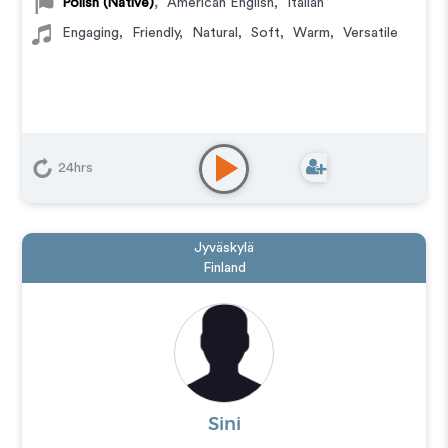
Polish (Native)
,
American English
,
Italian
Engaging
,
Friendly
,
Natural
,
Soft
,
Warm
,
Versatile
24hrs
Jyväskylä
Finland
Sini