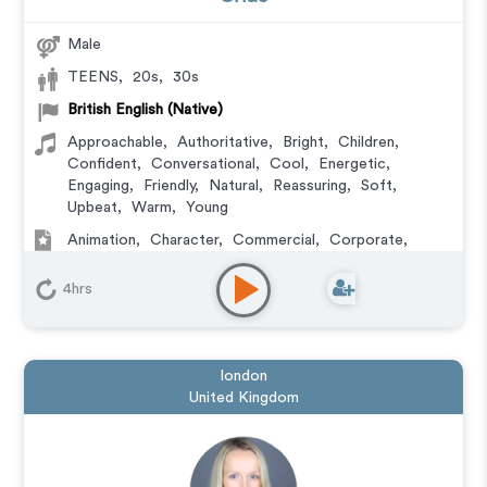
Male
TEENS
,
20s
,
30s
British English (Native)
Approachable
,
Authoritative
,
Bright
,
Children
,
Confident
,
Conversational
,
Cool
,
Energetic
,
Engaging
,
Friendly
,
Natural
,
Reassuring
,
Soft
,
Upbeat
,
Warm
,
Young
Animation
,
Character
,
Commercial
,
Corporate
,
Educational
,
E-Learning
,
Explainer
,
IVR or Phone
Messaging
,
Narration
,
Podcasts
,
Training
4hrs
london
United Kingdom