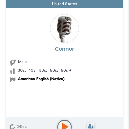
United States
Connor
Male
30s
,
40s
,
50s
,
60s
,
60s +
American English (Native)
24hrs