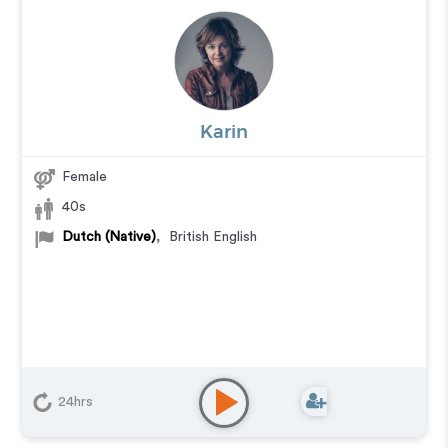
Karin
Female
40s
Dutch (Native)
,
British English
24hrs