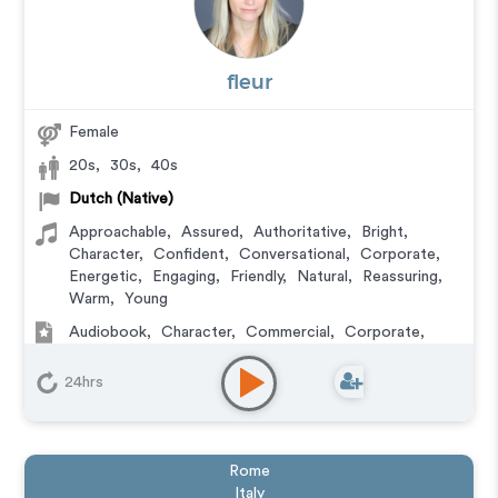
fleur
Female
20s
,
30s
,
40s
Dutch (Native)
Approachable
,
Assured
,
Authoritative
,
Bright
,
Character
,
Confident
,
Conversational
,
Corporate
,
Energetic
,
Engaging
,
Friendly
,
Natural
,
Reassuring
,
Warm
,
Young
Audiobook
,
Character
,
Commercial
,
Corporate
,
Documentary
,
Educational
,
E-Learning
,
Explainer
,
IVR or Phone Messaging
,
Narration
,
Training
,
Video
24hrs
Game
Rome
Italy