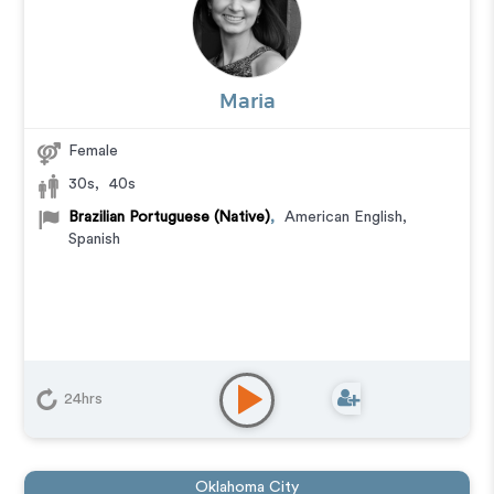
Maria
Female
30s
,
40s
Brazilian Portuguese (Native)
,
American English
,
Spanish
24hrs
Oklahoma City