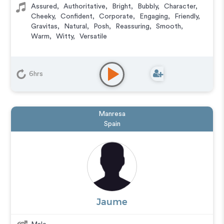
Assured
,
Authoritative
,
Bright
,
Bubbly
,
Character
,
Cheeky
,
Confident
,
Corporate
,
Engaging
,
Friendly
,
Gravitas
,
Natural
,
Posh
,
Reassuring
,
Smooth
,
Warm
,
Witty
,
Versatile
6hrs
Manresa
Spain
Jaume