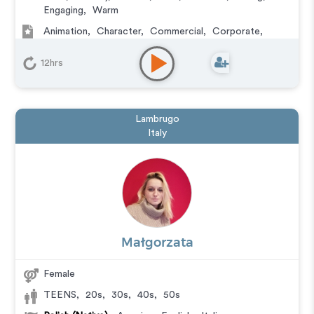
Engaging
,
Warm
Animation
,
Character
,
Commercial
,
Corporate
,
Documentary
,
Educational
,
E-Learning
,
Explainer
,
IVR or Phone Messaging
,
Narration
,
Podcasts
,
12hrs
Training
,
Video Game
Lambrugo
Italy
Małgorzata
Female
TEENS
,
20s
,
30s
,
40s
,
50s