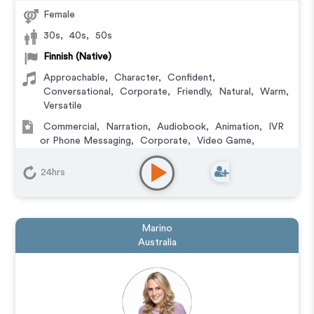
Female
30s
,
40s
,
50s
Finnish (Native)
Approachable
,
Character
,
Confident
,
Conversational
,
Corporate
,
Friendly
,
Natural
,
Warm
,
Versatile
Commercial
,
Narration
,
Audiobook
,
Animation
,
IVR
or Phone Messaging
,
Corporate
,
Video Game
,
Character
,
Educational
,
E-Learning
,
Training
,
Podcasts
24hrs
Marino
Australia