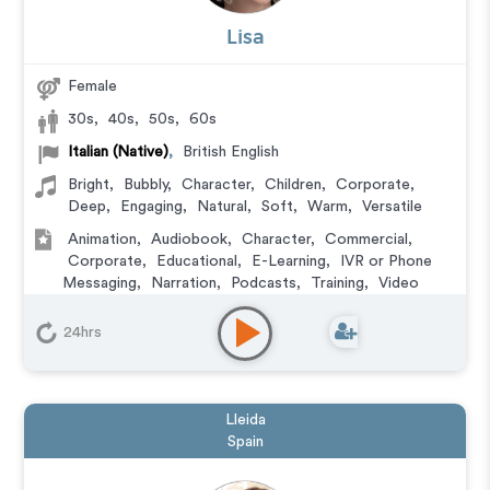
Lisa
Female
30s
,
40s
,
50s
,
60s
Italian (Native)
,
British English
Bright
,
Bubbly
,
Character
,
Children
,
Corporate
,
Deep
,
Engaging
,
Natural
,
Soft
,
Warm
,
Versatile
Animation
,
Audiobook
,
Character
,
Commercial
,
Corporate
,
Educational
,
E-Learning
,
IVR or Phone
Messaging
,
Narration
,
Podcasts
,
Training
,
Video
Game
24hrs
Lleida
Spain