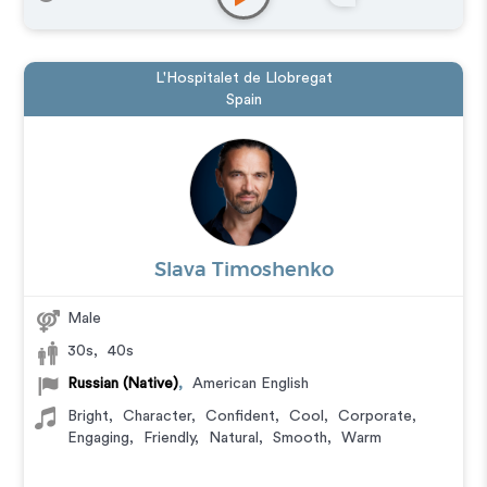
L'Hospitalet de Llobregat
Spain
Slava Timoshenko
Male
30s
,
40s
Russian (Native)
,
American English
Bright
,
Character
,
Confident
,
Cool
,
Corporate
,
Engaging
,
Friendly
,
Natural
,
Smooth
,
Warm