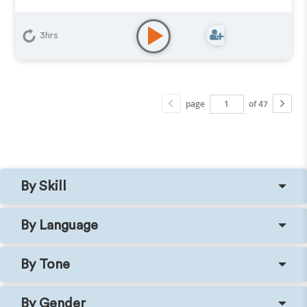
3hrs
page
of 47
By Skill
By Language
By Tone
By Gender