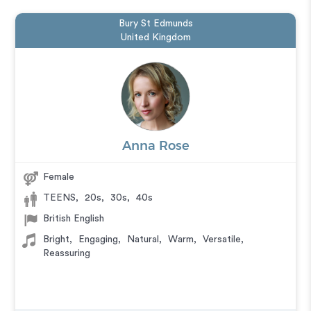
Bury St Edmunds
United Kingdom
Anna Rose
Female
TEENS
,
20s
,
30s
,
40s
British English
Bright
,
Engaging
,
Natural
,
Warm
,
Versatile
,
Reassuring