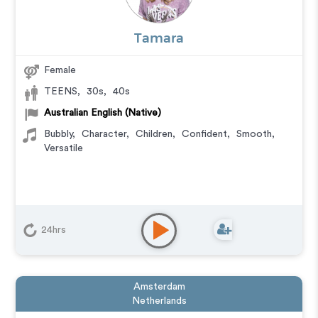
Tamara
Female
TEENS
,
30s
,
40s
Australian English (Native)
Bubbly
,
Character
,
Children
,
Confident
,
Smooth
,
Versatile
24hrs
Amsterdam
Netherlands