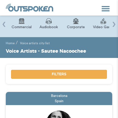
Toggle
navigat
‹
›
ry
Commercial
Audiobook
Corporate
Video Game
Home
Voice artists city list
Voice Artists - Sautee Nacoochee
FILTERS
Barcelona
Spain