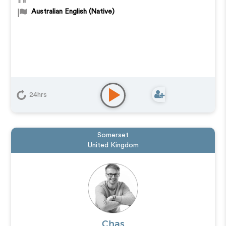
Australian English (Native)
24hrs
Somerset
United Kingdom
Chas