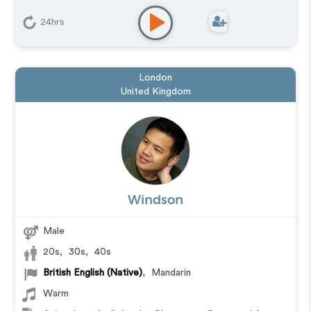
24hrs
London
United Kingdom
Windson
Male
20s
,
30s
,
40s
British English (Native)
,
Mandarin
Warm