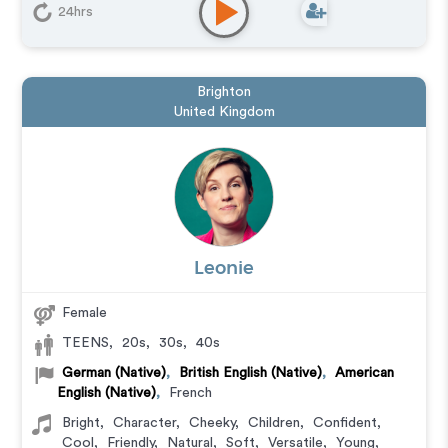
24hrs
Brighton
United Kingdom
Leonie
Female
TEENS
,
20s
,
30s
,
40s
German (Native)
,
British English (Native)
,
American
English (Native)
,
French
Bright
,
Character
,
Cheeky
,
Children
,
Confident
,
Cool
,
Friendly
,
Natural
,
Soft
,
Versatile
,
Young
,