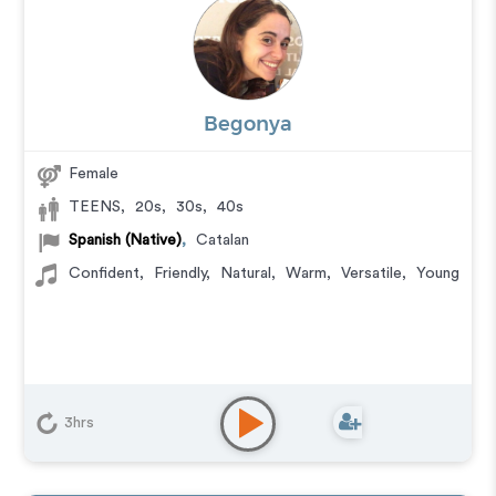
Begonya
Female
TEENS
,
20s
,
30s
,
40s
Spanish (Native)
,
Catalan
Confident
,
Friendly
,
Natural
,
Warm
,
Versatile
,
Young
3hrs