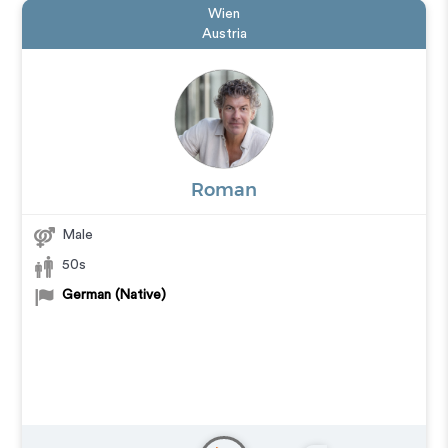
Wien
Austria
Roman
Male
50s
German (Native)