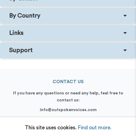
By Country
Links
Support
CONTACT US
If you have any questions or need any help, feel free to
contact us:
info@outspokenvoices.com
+44 (0) 208 6387 409
This site uses cookies.
Find out more.