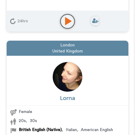
24hrs
London
United Kingdom
Lorna
Female
20s
,
30s
British English (Native)
,
Italian
,
American English