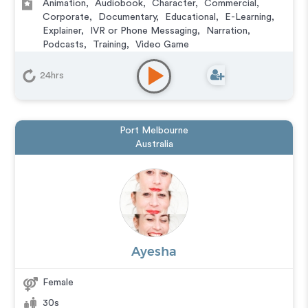
Animation
,
Audiobook
,
Character
,
Commercial
,
Corporate
,
Documentary
,
Educational
,
E-Learning
,
Explainer
,
IVR or Phone Messaging
,
Narration
,
Podcasts
,
Training
,
Video Game
24hrs
Port Melbourne
Australia
Ayesha
Female
30s