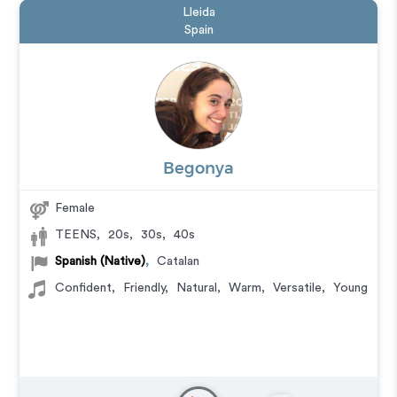
Lleida
Spain
Begonya
Female
TEENS
,
20s
,
30s
,
40s
Spanish (Native)
,
Catalan
Confident
,
Friendly
,
Natural
,
Warm
,
Versatile
,
Young