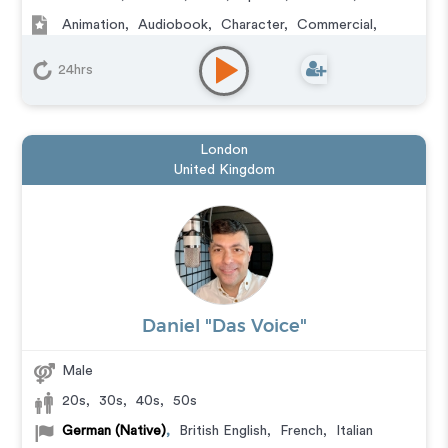
Animation
,
Audiobook
,
Character
,
Commercial
,
Corporate
,
Documentary
,
Educational
,
E-Learning
,
Explainer
,
IVR or Phone Messaging
,
Narration
,
24hrs
Podcasts
,
Training
,
Video Game
London
United Kingdom
Daniel "Das Voice"
Male
20s
,
30s
,
40s
,
50s
German (Native)
,
British English
,
French
,
Italian