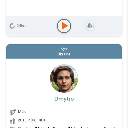
24hrs
Kyiv
Ukraine
Dmytro
Male
20s
,
30s
,
40s