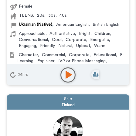
Female
TEENS
,
20s
,
30s
,
40s
Ukrainian (Native)
,
American English
,
British English
Approachable
,
Authoritative
,
Bright
,
Children
,
Conversational
,
Cool
,
Corporate
,
Energetic
,
Engaging
,
Friendly
,
Natural
,
Upbeat
,
Warm
Character
,
Commercial
,
Corporate
,
Educational
,
E-
Learning
,
Explainer
,
IVR or Phone Messaging
,
Narration
,
Training
24hrs
Salo
Finland