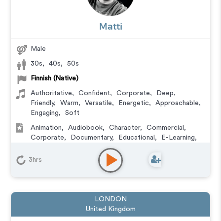
Matti
Male
30s
,
40s
,
50s
Finnish (Native)
Authoritative
,
Confident
,
Corporate
,
Deep
,
Friendly
,
Warm
,
Versatile
,
Energetic
,
Approachable
,
Engaging
,
Soft
Animation
,
Audiobook
,
Character
,
Commercial
,
Corporate
,
Documentary
,
Educational
,
E-Learning
,
Explainer
,
IVR or Phone Messaging
,
Narration
,
Training
,
Video Game
3hrs
LONDON
United Kingdom