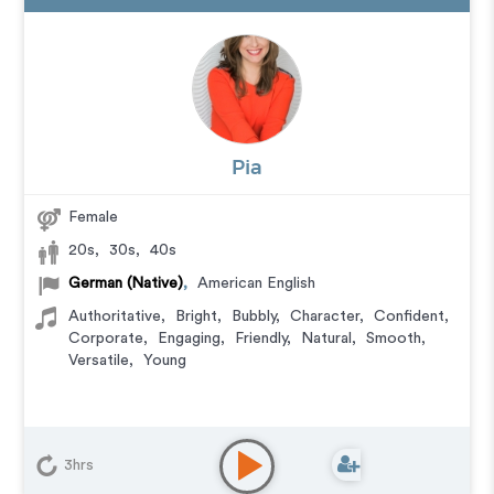
Pia
Female
20s
,
30s
,
40s
German (Native)
,
American English
Authoritative
,
Bright
,
Bubbly
,
Character
,
Confident
,
Corporate
,
Engaging
,
Friendly
,
Natural
,
Smooth
,
Versatile
,
Young
3hrs