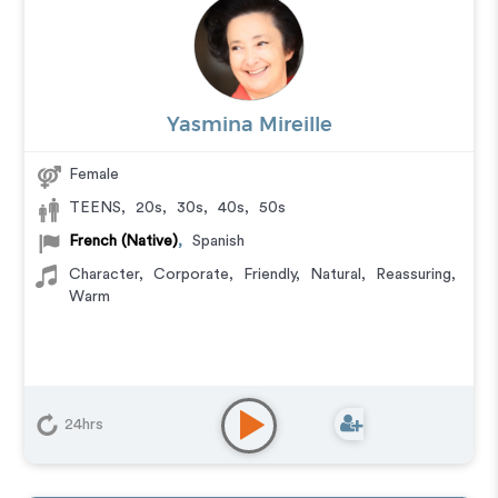
Yasmina Mireille
Female
TEENS
,
20s
,
30s
,
40s
,
50s
French (Native)
,
Spanish
Character
,
Corporate
,
Friendly
,
Natural
,
Reassuring
,
Warm
24hrs