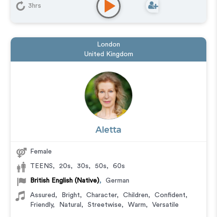
3hrs
London
United Kingdom
Aletta
Female
TEENS
,
20s
,
30s
,
50s
,
60s
British English (Native)
,
German
Assured
,
Bright
,
Character
,
Children
,
Confident
,
Friendly
,
Natural
,
Streetwise
,
Warm
,
Versatile