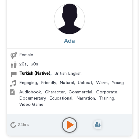
Ada
Female
20s
,
30s
Turkish (Native)
,
British English
Engaging
,
Friendly
,
Natural
,
Upbeat
,
Warm
,
Young
Audiobook
,
Character
,
Commercial
,
Corporate
,
Documentary
,
Educational
,
Narration
,
Training
,
Video Game
24hrs