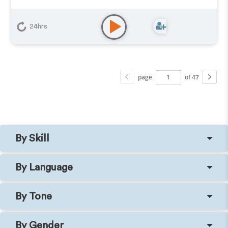
24hrs
page
of 47
By Skill
By Language
By Tone
By Gender