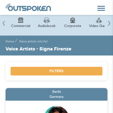
Toggle
navigat
‹
›
ry
Commercial
Audiobook
Corporate
Video Game
Home
Voice artists city list
Voice Artists - Signa Firenze
FILTERS
Berlin
Germany