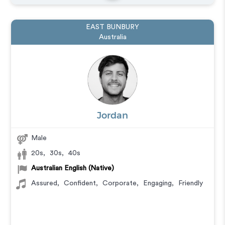
EAST BUNBURY
Australia
Jordan
Male
20s
,
30s
,
40s
Australian English (Native)
Assured
,
Confident
,
Corporate
,
Engaging
,
Friendly