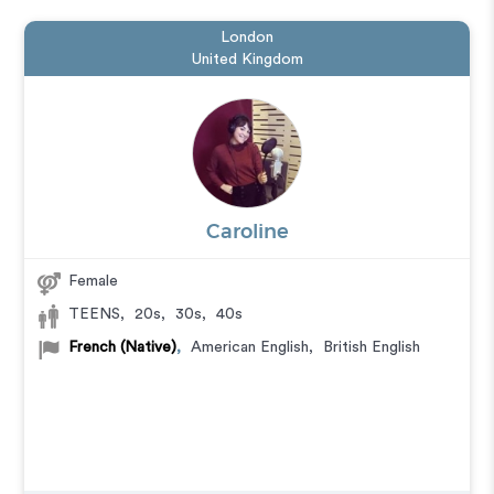
London
United Kingdom
Caroline
Female
TEENS
,
20s
,
30s
,
40s
French (Native)
,
American English
,
British English