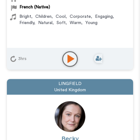
French (Native)
Bright
,
Children
,
Cool
,
Corporate
,
Engaging
,
Friendly
,
Natural
,
Soft
,
Warm
,
Young
3hrs
LINGFIELD
United Kingdom
Becky