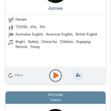
Aimee
Female
TEENS
,
20s
,
30s
Australian English
,
American English
,
British English
Bright
,
Bubbly
,
Character
,
Children
,
Engaging
,
Natural
,
Young
24hrs
PROVINS
France