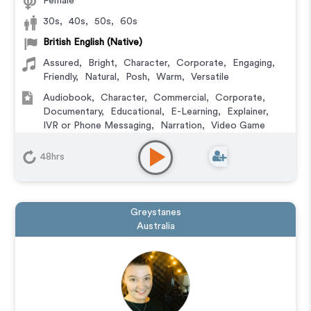
Female
30s
,
40s
,
50s
,
60s
British English (Native)
Assured
,
Bright
,
Character
,
Corporate
,
Engaging
,
Friendly
,
Natural
,
Posh
,
Warm
,
Versatile
Audiobook
,
Character
,
Commercial
,
Corporate
,
Documentary
,
Educational
,
E-Learning
,
Explainer
,
IVR or Phone Messaging
,
Narration
,
Video Game
48hrs
Greystanes
Australia