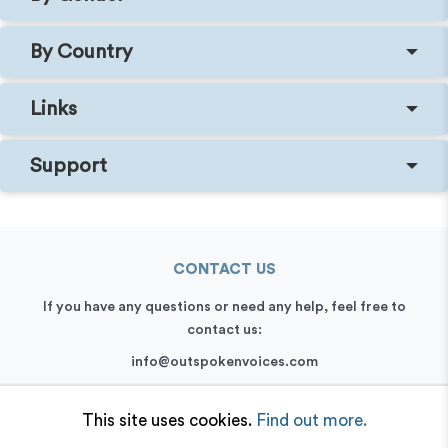
By Country
Links
Support
CONTACT US
If you have any questions or need any help, feel free to
contact us:
info@outspokenvoices.com
+44 (0) 208 6387 409
This site uses cookies.
Find out more.