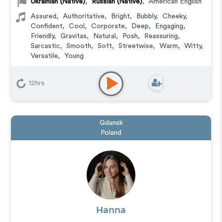
Ukrainian (Native)
,
Russian (Native)
,
American English
Assured
,
Authoritative
,
Bright
,
Bubbly
,
Cheeky
,
Confident
,
Cool
,
Corporate
,
Deep
,
Engaging
,
Friendly
,
Gravitas
,
Natural
,
Posh
,
Reassuring
,
Sarcastic
,
Smooth
,
Soft
,
Streetwise
,
Warm
,
Witty
,
Versatile
,
Young
Animation
,
Audiobook
,
Character
,
Commercial
,
Corporate
,
Documentary
,
Educational
,
E-Learning
,
12hrs
Explainer
,
IVR or Phone Messaging
,
Narration
,
Podcasts
,
Training
,
Video Game
Gdansk
Poland
Hanna