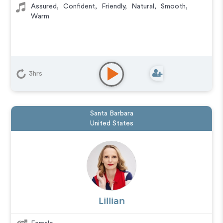
Assured
,
Confident
,
Friendly
,
Natural
,
Smooth
,
Warm
3hrs
Santa Barbara
United States
Lillian