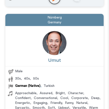
Nürnberg
Germany
Umut
Male
30s
,
40s
,
50s
German (Native)
,
Turkish
Approachable
,
Assured
,
Bright
,
Character
,
Confident
,
Conversational
,
Cool
,
Corporate
,
Deep
,
Energetic
,
Engaging
,
Friendly
,
Funny
,
Natural
,
Sarcastic
,
Smooth
,
Soft
,
Upbeat
,
Versatile
,
Warm