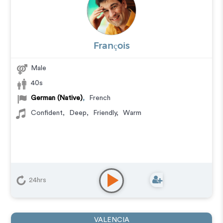
François
Male
40s
German (Native)
,
French
Confident
,
Deep
,
Friendly
,
Warm
24hrs
VALENCIA