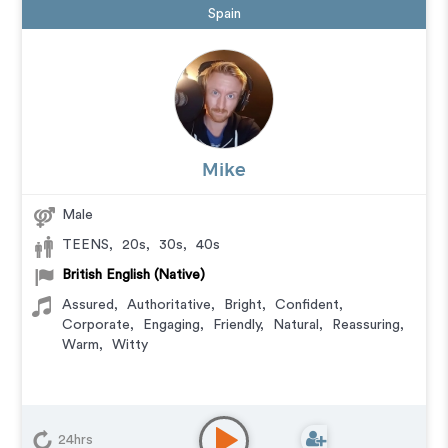
Spain
Mike
Male
TEENS
,
20s
,
30s
,
40s
British English (Native)
Assured
,
Authoritative
,
Bright
,
Confident
,
Corporate
,
Engaging
,
Friendly
,
Natural
,
Reassuring
,
Warm
,
Witty
24hrs