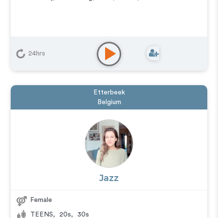
24hrs
Etterbeek
Belgium
Jazz
Female
TEENS
,
20s
,
30s