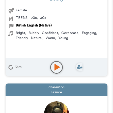
Female
TEENS
,
20s
,
30s
British English (Native)
Bright
,
Bubbly
,
Confident
,
Corporate
,
Engaging
,
Friendly
,
Natural
,
Warm
,
Young
6hrs
charenton
France