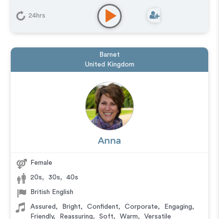
24hrs
Barnet
United Kingdom
Anna
Female
20s
,
30s
,
40s
British English
Assured
,
Bright
,
Confident
,
Corporate
,
Engaging
,
Friendly
,
Reassuring
,
Soft
,
Warm
,
Versatile