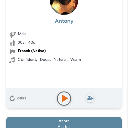
Antony
Male
30s
,
40s
French (Native)
Confident
,
Deep
,
Natural
,
Warm
24hrs
Ahorn
Austria