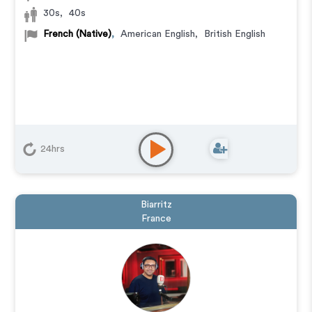
30s
,
40s
French (Native)
,
American English
,
British English
24hrs
Biarritz
France