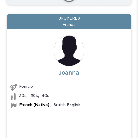
BRUYERES
France
Joanna
Female
20s
,
30s
,
40s
French (Native)
,
British English