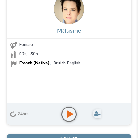
Mélusine
Female
20s
,
30s
French (Native)
,
British English
24hrs