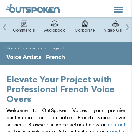
Toggle
navigat
‹
›
ry
Commercial
Audiobook
Corporate
Video Game
Home
Voice artists language list
Voice Artists - French
Elevate Your Project with
Professional French Voice
Overs
Welcome to OutSpoken Voices, your premier
destination for top-notch French voice over
services. Browse our voice actors below or
contact
us
for a quick quote. Alternatively, you can
post a