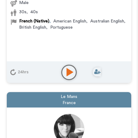
Male
30s
,
40s
French (Native)
,
American English
,
Australian English
,
British English
,
Portuguese
24hrs
Le Mans
France