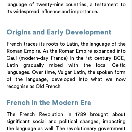
language of twenty-nine countries, a testament to
its widespread influence and importance.
Origins and Early Development
French traces its roots to Latin, the language of the
Roman Empire. As the Roman Empire expanded into
Gaul (modern-day France) in the 1st century BCE,
Latin gradually mixed with the local Celtic
languages. Over time, Vulgar Latin, the spoken form
of the language, developed into what we now
recognise as Old French.
French in the Modern Era
The French Revolution in 1789 brought about
significant social and political changes, impacting
the language as well. The revolutionary government