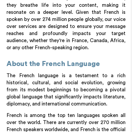
they breathe life into your content, making it
resonate on a deeper level. Given that French is
spoken by over 274 million people globally, our voice
over services are designed to ensure your message
reaches and profoundly impacts your target
audience, whether they're in France, Canada, Africa,
or any other French-speaking region.
About the French Language
The French language is a testament to a rich
historical, cultural, and social evolution, growing
from its modest beginnings to becoming a pivotal
global language that significantly impacts literature,
diplomacy, and international communication.
French is among the top ten languages spoken all
over the world. There are currently over 270 million
French speakers worldwide, and French is the official