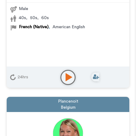
Male
40s
,
50s
,
60s
French (Native)
,
American English
24hrs
Plancenoit
Belgium