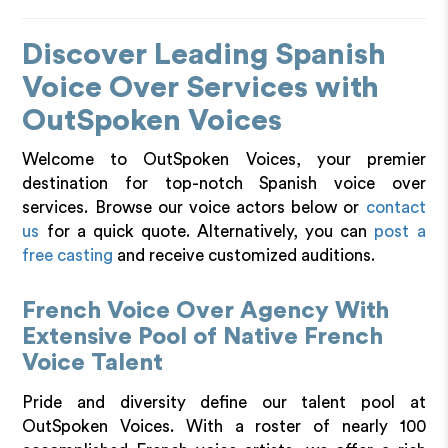
Discover Leading Spanish
Voice Over Services with
OutSpoken Voices
Welcome to OutSpoken Voices, your premier
destination for top-notch Spanish voice over
services. Browse our voice actors below or
contact
us
for a quick quote. Alternatively, you can
post a
free casting
and receive customized auditions.
French Voice Over Agency With
Extensive Pool of Native French
Voice Talent
Pride and diversity define our talent pool at
OutSpoken Voices. With a roster of nearly 100