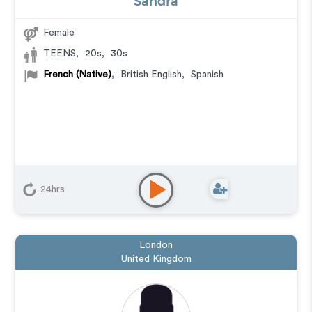
Sandra
Female
TEENS
,
20s
,
30s
French (Native)
,
British English
,
Spanish
24hrs
London
United Kingdom