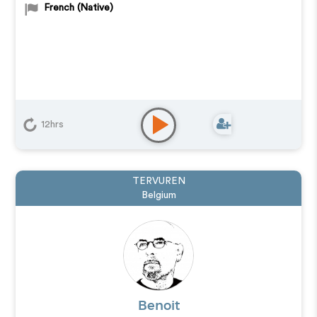
French (Native)
12hrs
TERVUREN
Belgium
Benoit