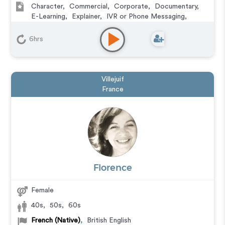
Character
,
Commercial
,
Corporate
,
Documentary
,
E-Learning
,
Explainer
,
IVR or Phone Messaging
,
Narration
,
Podcasts
,
Animation
6hrs
Villejuif
France
Florence
Female
40s
,
50s
,
60s
French (Native)
,
British English