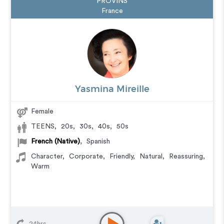
PROVINS
France
Yasmina Mireille
Female
TEENS
,
20s
,
30s
,
40s
,
50s
French (Native)
,
Spanish
Character
,
Corporate
,
Friendly
,
Natural
,
Reassuring
,
Warm