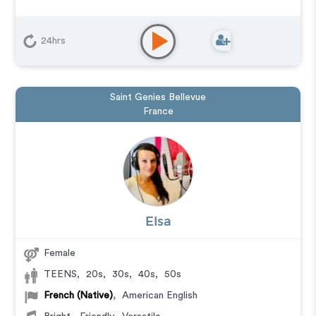
24hrs
Saint Genies Bellevue
France
Elsa
Female
TEENS
,
20s
,
30s
,
40s
,
50s
French (Native)
,
American English