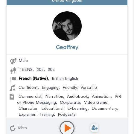
United Kingdom
Geoffrey
Male
TEENS
,
20s
,
30s
French (Native)
,
British English
Confident
,
Engaging
,
Friendly
,
Versatile
Commercial
,
Narration
,
Audiobook
,
Animation
,
IVR
or Phone Messaging
,
Corporate
,
Video Game
,
Character
,
Educational
,
E-Learning
,
Documentary
,
Explainer
,
Training
,
Podcasts
12hrs