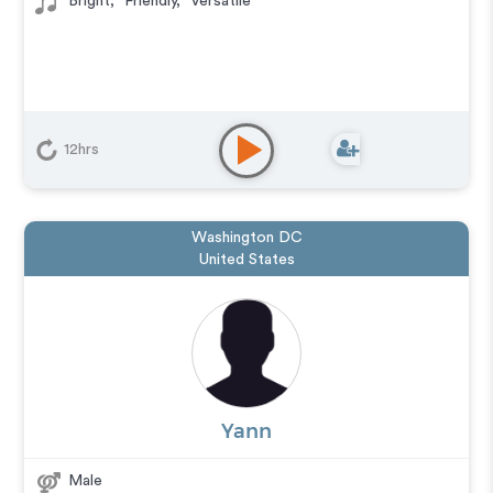
Bright
,
Friendly
,
Versatile
12hrs
Washington DC
United States
Yann
Male