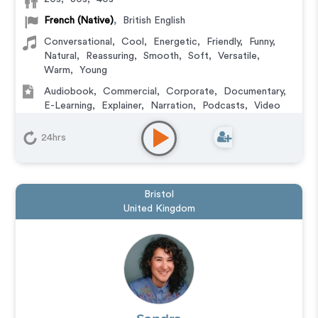
French (Native)
,
British English
Conversational
,
Cool
,
Energetic
,
Friendly
,
Funny
,
Natural
,
Reassuring
,
Smooth
,
Soft
,
Versatile
,
Warm
,
Young
Audiobook
,
Commercial
,
Corporate
,
Documentary
,
E-Learning
,
Explainer
,
Narration
,
Podcasts
,
Video
Game
24hrs
Bristol
United Kingdom