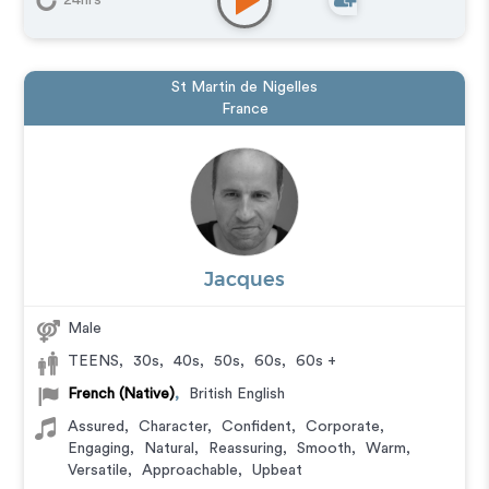
24hrs
St Martin de Nigelles
France
Jacques
Male
TEENS
,
30s
,
40s
,
50s
,
60s
,
60s +
French (Native)
,
British English
Assured
,
Character
,
Confident
,
Corporate
,
Engaging
,
Natural
,
Reassuring
,
Smooth
,
Warm
,
Versatile
,
Approachable
,
Upbeat