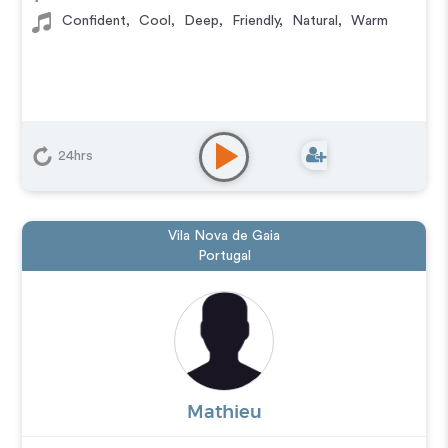
Confident
,
Cool
,
Deep
,
Friendly
,
Natural
,
Warm
24hrs
Vila Nova de Gaia
Portugal
Mathieu