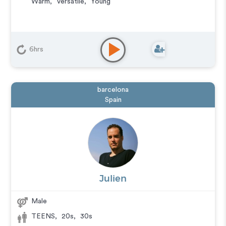
Warm
,
Versatile
,
Young
6hrs
barcelona
Spain
Julien
Male
TEENS
,
20s
,
30s