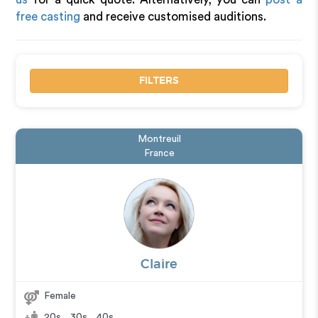
free casting
and receive customised auditions.
FILTERS
Montreuil
France
Claire
Female
20s
,
30s
,
40s