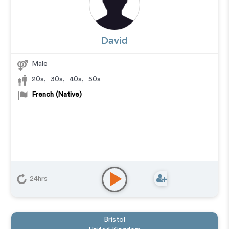
David
Male
20s
,
30s
,
40s
,
50s
French (Native)
24hrs
Bristol