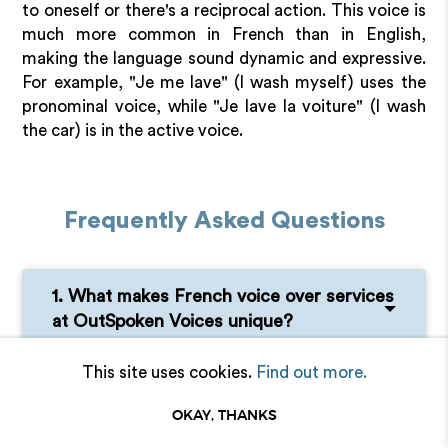
to oneself or there's a reciprocal action. This voice is
much more common in French than in English,
making the language sound dynamic and expressive.
For example, "Je me lave" (I wash myself) uses the
pronominal voice, while "Je lave la voiture" (I wash
the car) is in the active voice.
Frequently Asked Questions
1. What makes French voice over services
at OutSpoken Voices unique?
This site uses cookies.
Find out more.
2. Can a French person understand Swiss
French?
OKAY, THANKS