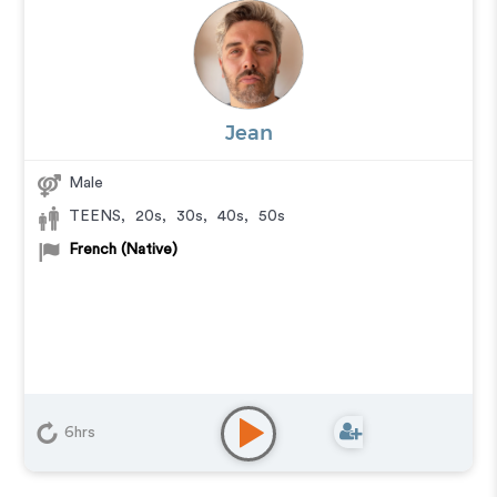
Jean
Male
TEENS
,
20s
,
30s
,
40s
,
50s
French (Native)
6hrs