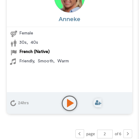
Anneke
Female
30s
,
40s
French (Native)
Friendly
,
Smooth
,
Warm
24hrs
page
of 6