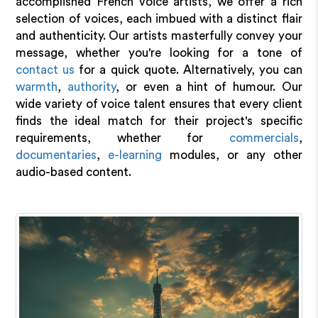
accomplished French voice artists, we offer a rich
selection of voices, each imbued with a distinct flair
and authenticity. Our artists masterfully convey your
message, whether you're looking for a tone of
contact us
for a quick quote. Alternatively, you can
warmth
,
authority
, or even a hint of humour. Our
wide variety of voice talent ensures that every client
finds the ideal match for their project's specific
requirements, whether for
commercials
,
documentaries
,
e-learning
modules, or any other
audio-based content.