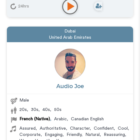
24hrs
Dubai
United Arab Emirates
Audio Joe
Male
20s
,
30s
,
40s
,
50s
French (Native)
,
Arabic
,
Canadian English
Assured
,
Authoritative
,
Character
,
Confident
,
Cool
,
Corporate
,
Engaging
,
Friendly
,
Natural
,
Reassuring
,