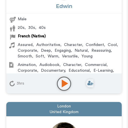
Edwin
Male
20s
,
30s
,
40s
French (Native)
Assured
,
Authoritative
,
Character
,
Confident
,
Cool
,
Corporate
,
Deep
,
Engaging
,
Natural
,
Reassuring
,
Smooth
,
Soft
,
Warm
,
Versatile
,
Young
Animation
,
Audiobook
,
Character
,
Commercial
,
Corporate
,
Documentary
,
Educational
,
E-Learning
,
Explainer
,
IVR or Phone Messaging
,
Narration
,
Podcasts
3hrs
London
United Kingdom