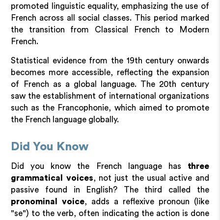
promoted linguistic equality, emphasizing the use of
French across all social classes. This period marked
the transition from Classical French to Modern
French.
Statistical evidence from the 19th century onwards
becomes more accessible, reflecting the expansion
of French as a global language. The 20th century
saw the establishment of international organizations
such as the Francophonie, which aimed to promote
the French language globally.
Did You Know
Did you know the French language has
three
grammatical voices
, not just the usual active and
passive found in English? The third called the
pronominal voice
, adds a reflexive pronoun (like
"se") to the verb, often indicating the action is done