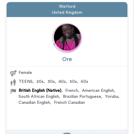
Watford
United Kingdom
Ore
Female
TEENS
,
20s
,
30s
,
40s
,
50s
,
60s
British English (Native)
,
French
,
American English
,
South African English
,
Brazilian Portuguese
,
Yoruba
,
Canadian English
,
French Canadian