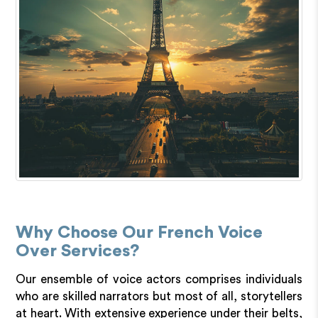
Why Choose Our French Voice
Over Services?
Our ensemble of voice actors comprises individuals
who are skilled narrators but most of all, storytellers
at heart. With extensive experience under their belts,