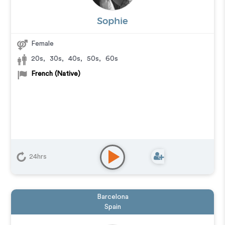
Sophie
Female
20s
,
30s
,
40s
,
50s
,
60s
French (Native)
24hrs
Barcelona
Spain