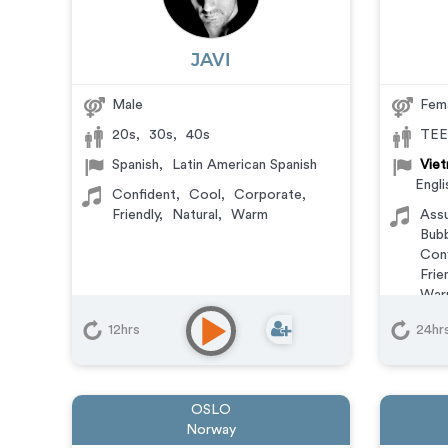
JAVI
Male
Fem
20s
,
30s
,
40s
TEE
Spanish
,
Latin American Spanish
Viet
Engli
Confident
,
Cool
,
Corporate
,
Friendly
,
Natural
,
Warm
Ass
Bubb
Conf
Frie
War
Anim
12hrs
24hr
Com
Doc
Expl
Mess
OSLO
Trai
Norway