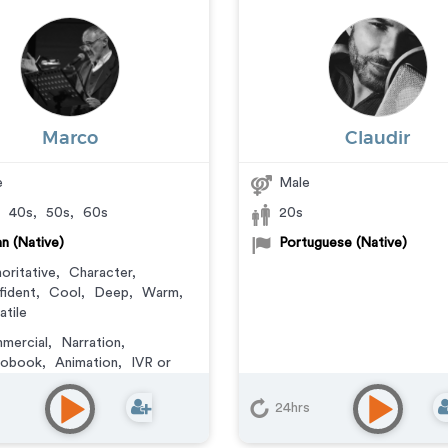
Marco
Claudir
e
Male
,
40s
,
50s
,
60s
20s
ian (Native)
Portuguese (Native)
oritative
,
Character
,
ident
,
Cool
,
Deep
,
Warm
,
atile
mercial
,
Narration
,
iobook
,
Animation
,
IVR or
e Messaging
,
Corporate
,
eo Game
,
Educational
,
E-
24hrs
ing
,
Documentary
,
Explainer
,
ning
,
Podcasts