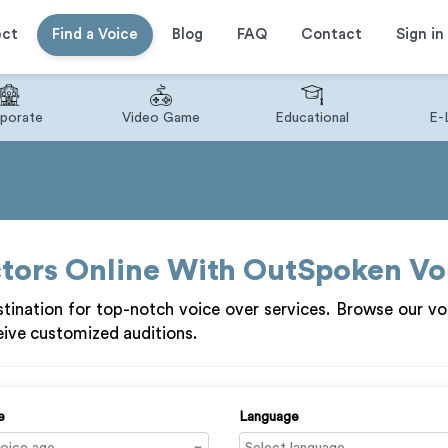
ect
Find a Voice
Blog
FAQ
Contact
Sign in
porate
Video Game
Educational
E-
ctors Online With OutSpoken Vo
ination for top-notch voice over services. Browse our vo
ive customized auditions.
e
Language