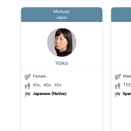
Matsudo
Japan
Yoko
Female
Mal
30s
,
40s
,
50s
TEE
Japanese (Native)
Span