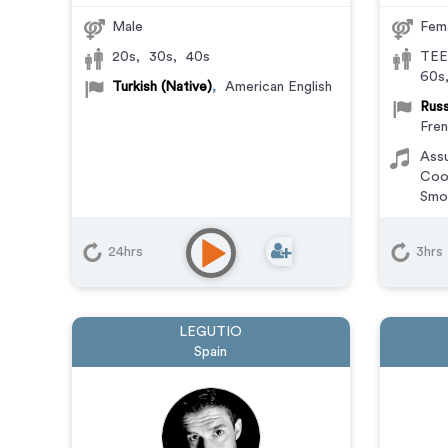
Male
Fem
20s
,
30s
,
40s
TEE
60s
Turkish (Native)
,
American English
Russ
Fre
Ass
Coo
Smo
24hrs
3hrs
LEGUTIO
Spain