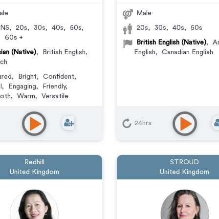
ale
Male
NS
,
20s
,
30s
,
40s
,
50s
,
20s
,
30s
,
40s
,
50s
,
60s +
British English (Native)
,
A
ian (Native)
,
British English
,
English
,
Canadian English
nch
ured
,
Bright
,
Confident
,
l
,
Engaging
,
Friendly
,
oth
,
Warm
,
Versatile
24hrs
Redhill
STROUD
United Kingdom
United Kingdom