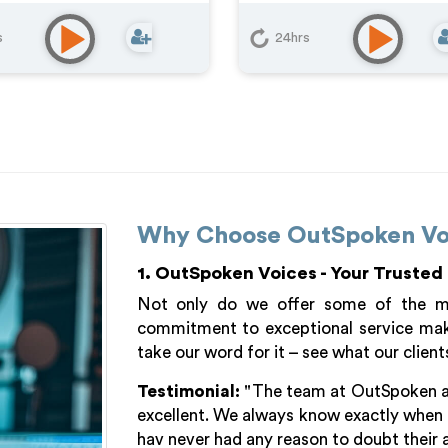
s
24hrs
Why Choose OutSpoken Vo
1. OutSpoken Voices - Your Trusted
Not only do we offer some of the mos
commitment to exceptional service make
take our word for it – see what our client
Testimonial:
"The team at OutSpoken are 
excellent. We always know exactly when 
hav never had any reason to doubt their a