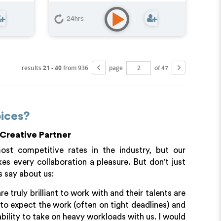
Character
,
Educational
,
E-
Learning
,
Explainer
,
Training
24hrs
results
21 - 40
from 936
page
of 47
ices?
 Creative Partner
t competitive rates in the industry, but our
s every collaboration a pleasure. But don't just
s say about us:
truly brilliant to work with and their talents are
to expect the work (often on tight deadlines) and
bility to take on heavy workloads with us. I would