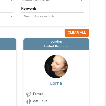
Keywords
CLEAR ALL
London
United Kingdom
Lorna
Female
20s
,
30s