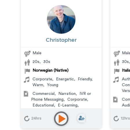
Christopher
Male
Mal
20s
,
30s
30s
Norwegian (Native)
Ital
Corporate
,
Energetic
,
Friendly
,
Auth
Warm
,
Young
Conf
Vers
Commercial
,
Narration
,
IVR or
Phone Messaging
,
Corporate
,
Com
Educational
,
E-Learning
,
Aud
Explainer
,
Training
Phon
Vid
24hrs
12hrs
Learn
Trai