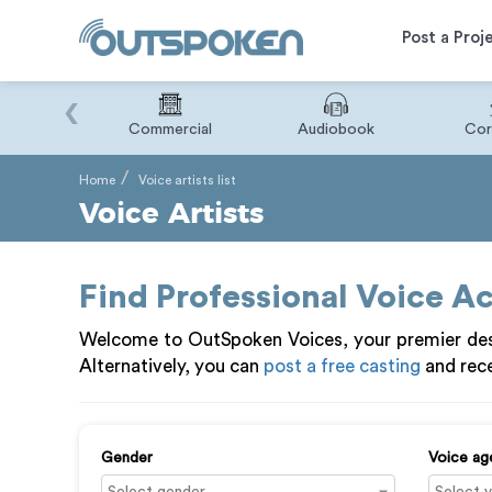
Post a Proj
‹
Binary
Commercial
Audiobook
Cor
Home
Voice artists list
Voice Artists
Find Professional Voice A
Welcome to OutSpoken Voices, your premier dest
Alternatively, you can
post a free casting
and rece
Gender
Voice ag