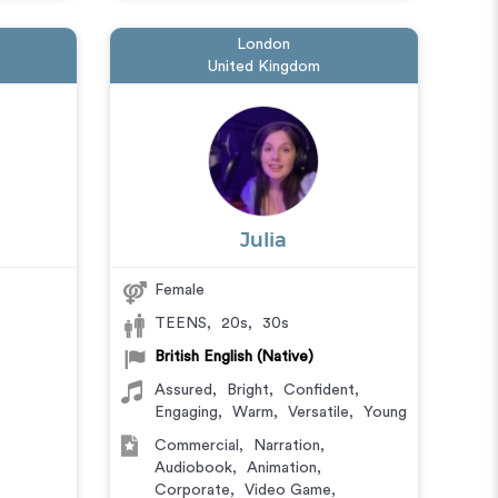
London
United Kingdom
Julia
Female
TEENS
,
20s
,
30s
British English (Native)
Assured
,
Bright
,
Confident
,
Engaging
,
Warm
,
Versatile
,
Young
Commercial
,
Narration
,
Audiobook
,
Animation
,
Corporate
,
Video Game
,