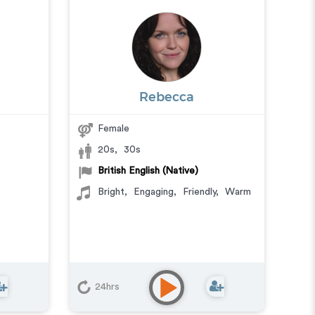
Rebecca
Female
20s
,
30s
British English (Native)
Bright
,
Engaging
,
Friendly
,
Warm
24hrs