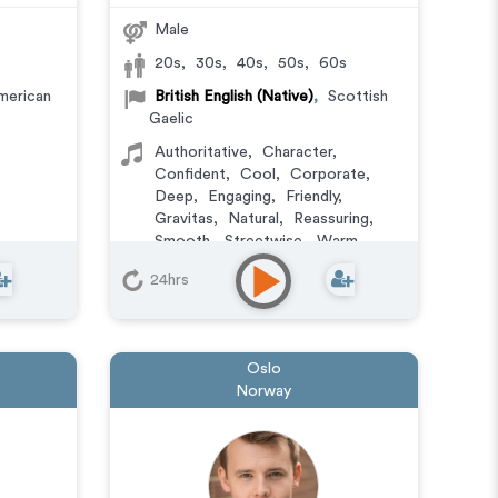
Male
20s
,
30s
,
40s
,
50s
,
60s
merican
British English (Native)
,
Scottish
Gaelic
Authoritative
,
Character
,
Confident
,
Cool
,
Corporate
,
Deep
,
Engaging
,
Friendly
,
Gravitas
,
Natural
,
Reassuring
,
Smooth
,
Streetwise
,
Warm
,
Versatile
24hrs
Oslo
Norway