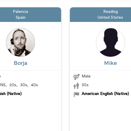
Palencia
Reading
Spain
United States
Borja
Mike
e
Male
NS
,
20s
,
30s
,
40s
30s
ish (Native)
American English (Native)