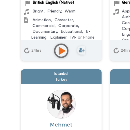
British English (Native)
Germ
Bright
,
Friendly
,
Warm
App
Auth
Animation
,
Character
,
Conf
Commercial
,
Corporate
,
Cor
Documentary
,
Educational
,
E-
Enga
Learning
,
Explainer
,
IVR or Phone
Grav
Messaging
,
Narration
,
Podcasts
,
Reas
Training
,
Video Game
24hrs
24hr
Sof
Vers
Anim
Com
Istanbul
Doc
Turkey
Expl
Mess
Trai
Mehmet