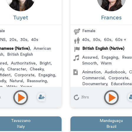
Tuyet
Frances
ale
Female
NS
,
20s
,
30s
,
40s
40s
,
50s
,
60s
,
60s +
namese (Native)
,
American
British English (Native)
sh
,
British English
Assured
,
Engaging
,
Reass
ured
,
Authoritative
,
Bright
,
Smooth
,
Warm
ly
,
Character
,
Cheeky
,
Animation
,
Audiobook
,
C
ident
,
Corporate
,
Engaging
,
Commercial
,
Corporate
,
ndly
,
Natural
,
Reassuring
,
Documentary
,
Educationa
m
,
Witty
,
Young
Learning
,
Explainer
,
IVR o
ation
,
Audiobook
,
Character
,
Messaging
,
Narration
,
Vi
s
3hrs
mercial
,
Corporate
,
umentary
,
Educational
,
ainer
,
IVR or Phone
aging
,
Narration
,
Podcasts
,
Tavazzano
Mandaguaçu
ning
,
Video Game
Italy
Brazil