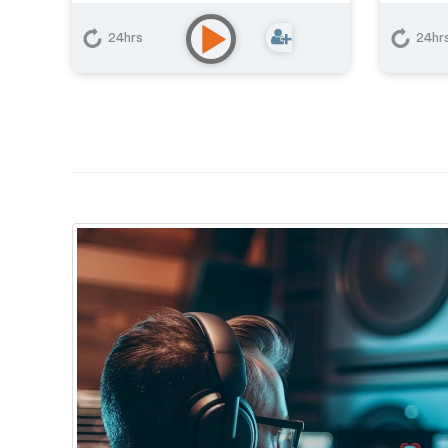
24hrs
24hr