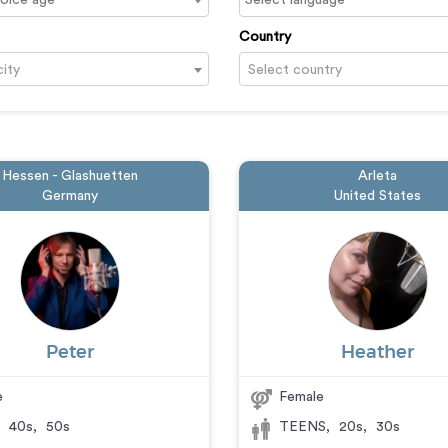
Country
city
Select country
Hessen - Glashuetten
Arleta
Germany
United States
Peter
Heather
e
Female
,
40s
,
50s
TEENS
,
20s
,
30s