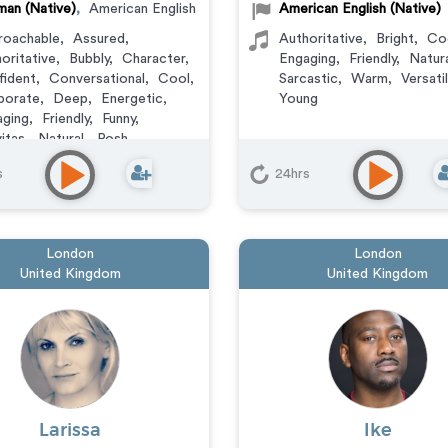
an (Native)
,
American English
American English (Native)
roachable
,
Assured
,
Authoritative
,
Bright
,
Co
oritative
,
Bubbly
,
Character
,
Engaging
,
Friendly
,
Natur
ident
,
Conversational
,
Cool
,
Sarcastic
,
Warm
,
Versati
porate
,
Deep
,
Energetic
,
Young
ging
,
Friendly
,
Funny
,
itas
,
Natural
,
Posh
,
suring
,
Sarcastic
,
Smooth
,
s
24hrs
t
,
Streetwise
,
Upbeat
,
atile
,
Wacky
,
Warm
,
Witty
ation
,
Audiobook
,
Character
,
mercial
,
Corporate
,
London
London
umentary
,
E-Learning
,
United Kingdom
United Kingdom
ainer
,
IVR or Phone
aging
,
Narration
,
Podcasts
,
ning
,
Video Game
Larissa
Ike