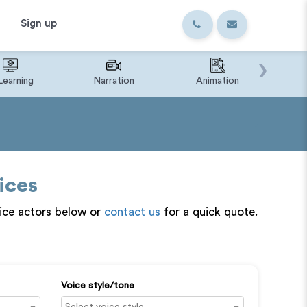
Sign up
›
Learning
Narration
Animation
IVR o
ices
ice actors below or
contact us
for a quick quote.
Voice style/tone