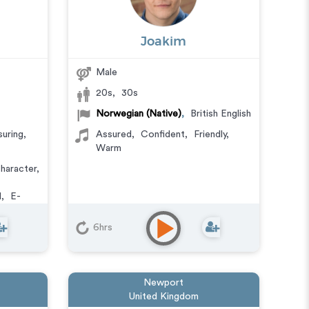
Joakim
Male
20s
,
30s
Norwegian (Native)
,
British English
uring
,
Assured
,
Confident
,
Friendly
,
Warm
haracter
,
l
,
E-
r Phone
deo Game
6hrs
Newport
United Kingdom