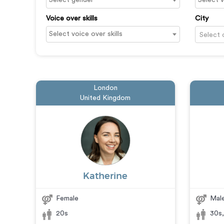
Voice over skills
City
Select 
London
United Kingdom
Katherine
Female
Mal
20s
30s