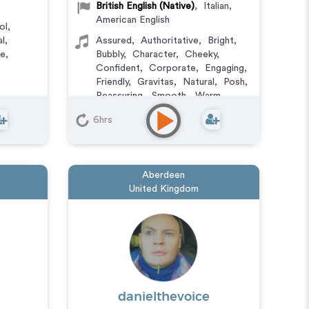
British English (Native)
,
Italian
,
American English
ol
,
al
,
Assured
,
Authoritative
,
Bright
,
le
,
Bubbly
,
Character
,
Cheeky
,
Confident
,
Corporate
,
Engaging
,
Friendly
,
Gravitas
,
Natural
,
Posh
,
Reassuring
,
Smooth
,
Warm
,
Witty
,
Versatile
6hrs
Aberdeen
United Kingdom
danielthevoice